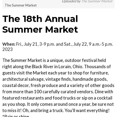
Uploaded by
The Summer Market
The Summer Market
The 18th Annual
Summer Market
When:
Fri., July 21, 3-9 p.m. and Sat., July 22, 9 a.m.-5 p.m.
2023
The Summer Market is a unique, outdoor festival held
right along the Black River in Lorain, Ohio. Thousands of
guests visit the Market each year to shop for furniture,
architectural salvage, vintage finds, handmade goods,
coastal decor, fresh produce and a variety of other goods
from more than 100 carefully curated vendors. Dine with
featured restaurants and food trucks or sip on a cocktail
as you shop. It only comes around once a year, be sure not
to miss it! Oh, and bring a truck. You'll want everything!
*Rain or shine