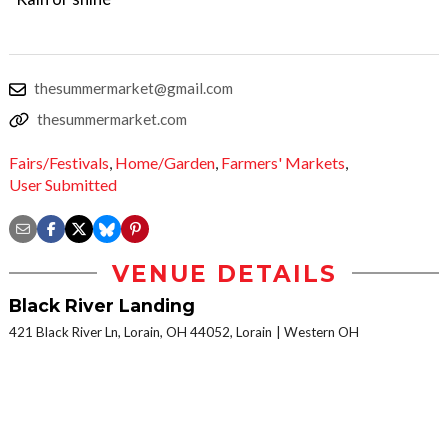
thesummermarket@gmail.com
thesummermarket.com
Fairs/Festivals
,
Home/Garden
,
Farmers' Markets
,
User Submitted
VENUE DETAILS
Black River Landing
421 Black River Ln, Lorain, OH 44052, Lorain
Western OH