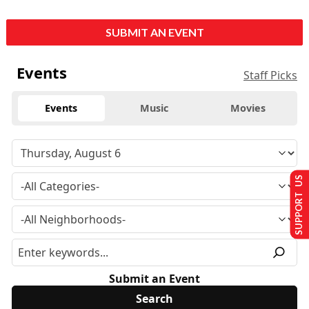
SUBMIT AN EVENT
Events
Staff Picks
Events
Music
Movies
SUPPORT US
Submit an Event