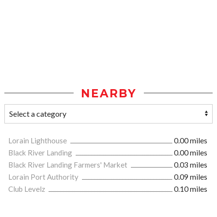
NEARBY
Lorain Lighthouse
0.00 miles
Black River Landing
0.00 miles
Black River Landing Farmers' Market
0.03 miles
Lorain Port Authority
0.09 miles
Club Levelz
0.10 miles