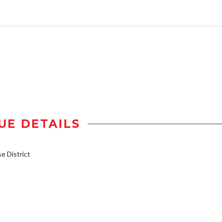
UE DETAILS
 District