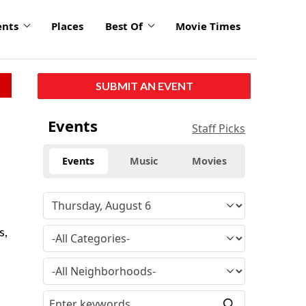
ents
Places
Best Of
Movie Times
SUBMIT AN EVENT
Events
Staff Picks
Events
Music
Movies
s,