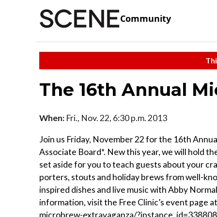
Community
Thi
The 16th Annual M
When:
Fri., Nov. 22, 6:30 p.m. 2013
Join us Friday, November 22 for the 16th Annu
Associate Board*. New this year, we will hold th
set aside for you to teach guests about your craf
porters, stouts and holiday brews from well-know
inspired dishes and live music with Abby Normal 
information, visit the Free Clinic’s event page 
microbrew-extravaganza/?instance_id=338808