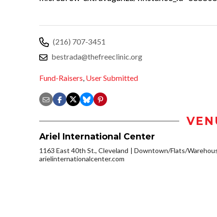
(216) 707-3451
bestrada@thefreeclinic.org
Fund-Raisers
,
User Submitted
VEN
Ariel International Center
1163 East 40th St., Cleveland
Downtown/Flats/Warehouse
arielinternationalcenter.com