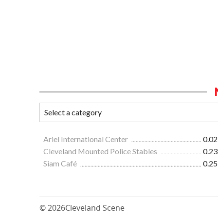
Ariel International Center
0.02
Cleveland Mounted Police Stables
0.23
Siam Café
0.25
© 2026
Cleveland Scene