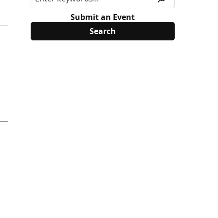
Submit an Event