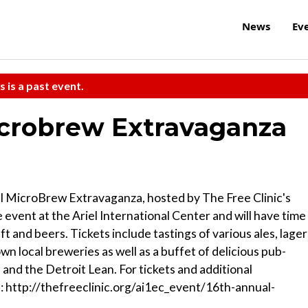
News
Ev
s is a past event.
icrobrew Extravaganza
al MicroBrew Extravaganza, hosted by The Free Clinic's
e event at the Ariel International Center and will have time
t and beers. Tickets include tastings of various ales, lager
n local breweries as well as a buffet of delicious pub-
and the Detroit Lean. For tickets and additional
at: http://thefreeclinic.org/ai1ec_event/16th-annual-