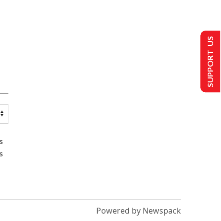
SUPPORT US
s
s
Powered by Newspack