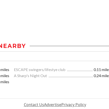
NEARBY
 miles
ESCAPE swingers/lifestye club
0.11 mile
 miles
A Sharp's Night Out
0.24 mile
 miles
Contact Us
Advertise
Privacy Policy