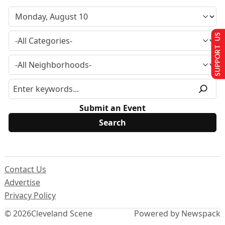
SUPPORT US
Submit an Event
Contact Us
Advertise
Privacy Policy
© 2026
Cleveland Scene
Powered by Newspack