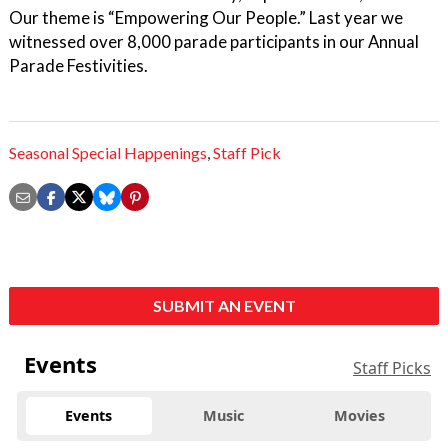
Our theme is “Empowering Our People.” Last year we
witnessed over 8,000 parade participants in our Annual
Parade Festivities.
Seasonal Special Happenings
,
Staff Pick
SUBMIT AN EVENT
Events
Staff Picks
Events
Music
Movies