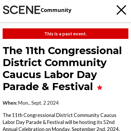
Community
This is a past event.
The 11th Congressional
District Community
Caucus Labor Day
Parade & Festival
When:
Mon., Sept. 2 2024
The 11th Congressional District Community Caucus
Labor Day Parade & Festival will be hosting its 52nd
Annual Celebration on Monday, September 2nd, 2024.