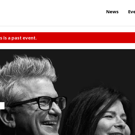
News
Ev
s is a past event.