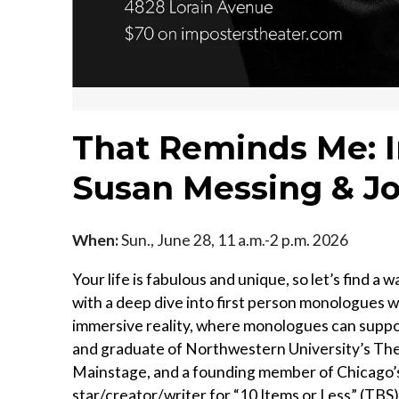
That Reminds Me: 
Susan Messing & J
When:
Sun., June 28, 11 a.m.-2 p.m. 2026
Your life is fabulous and unique, so let’s find a
with a deep dive into first person monologues wi
immersive reality, where monologues can suppo
and graduate of Northwestern University’s Thea
Mainstage, and a founding member of Chicago’
star/creator/writer for “10 Items or Less” (TBS)