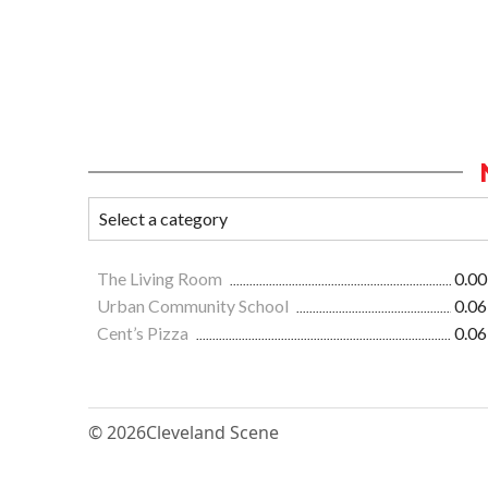
The Living Room
0.00
Urban Community School
0.06
Cent’s Pizza
0.06
© 2026
Cleveland Scene