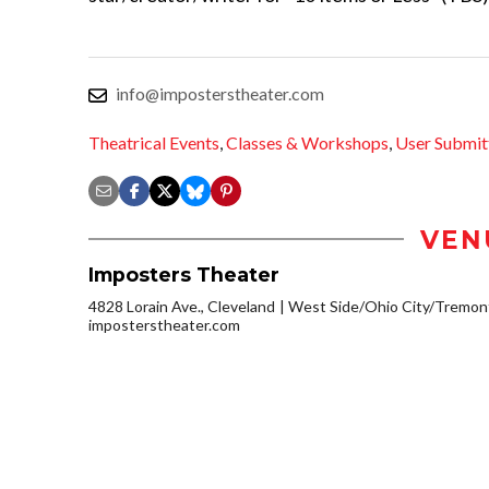
info@imposterstheater.com
Theatrical Events
,
Classes & Workshops
,
User Submit
VEN
Imposters Theater
4828 Lorain Ave., Cleveland
West Side/Ohio City/Tremon
imposterstheater.com