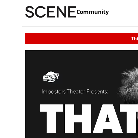
Community
Thi