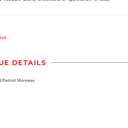
ted
UE DETAILS
t/Detroit Shoreway