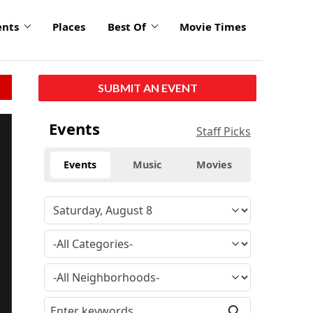
ents
Places
Best Of
Movie Times
SUBMIT AN EVENT
Events
Staff Picks
Events
Music
Movies