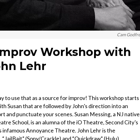
Cam Godfr
Improv Workshop with
ohn Lehr
 way to use that as a source for improv! This workshop starts
th Susan that are followed by John’s direction into an
rt and punctuate your scenes. Susan Messing, a NJ native
tre School, is an alumna of the iO Theatre, Second City’s
s infamous Annoyance Theatre. John Lehr is the
, “JailBait” (Sony/Crackle) and “Quickdraw” (Hulu).