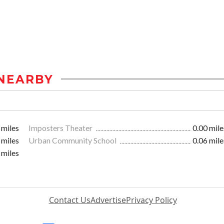
NEARBY
 miles
Imposters Theater
0.00 mile
 miles
Urban Community School
0.06 mile
 miles
Contact Us
Advertise
Privacy Policy