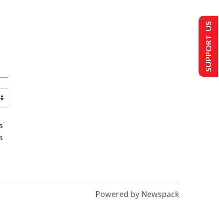
SUPPORT US
s
s
Powered by Newspack