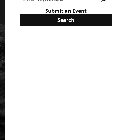
Submit an Event