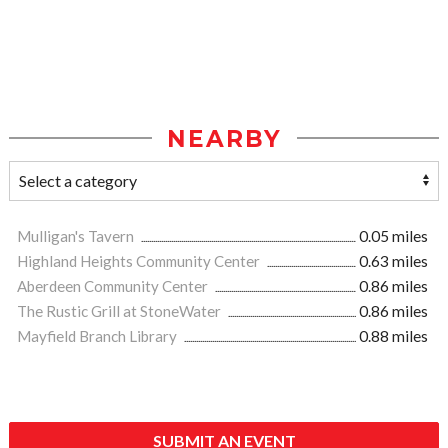
NEARBY
Mulligan's Tavern
0.05 miles
Highland Heights Community Center
0.63 miles
Aberdeen Community Center
0.86 miles
The Rustic Grill at StoneWater
0.86 miles
Mayfield Branch Library
0.88 miles
SUBMIT AN EVENT