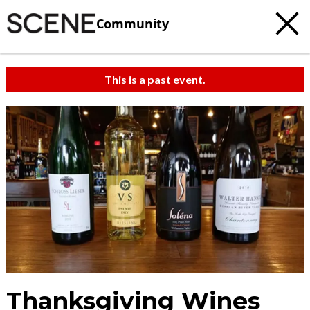
Community
This is a past event.
Thanksgiving Wines