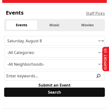
Events
Staff Picks
Events
Music
Movies
SUPPORT US
Submit an Event