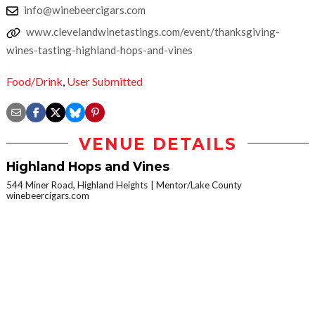
info@winebeercigars.com
www.clevelandwinetastings.com/event/thanksgiving-
wines-tasting-highland-hops-and-vines
Food/Drink
,
User Submitted
VENUE DETAILS
Highland Hops and Vines
544 Miner Road, Highland Heights
Mentor/Lake County
winebeercigars.com