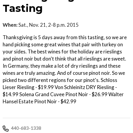
Tasting
When:
Sat., Nov. 21, 2-8 p.m. 2015
Thanksgiving is 5 days away from this tasting, so we are
hand picking some great wines that pair with turkey on
your sides. The best wines for the holiday are rieslings
and pinot noir but don't think that all rieslings are sweet.
In Germany, they make a lot of dry rieslings and these
wines are truly amazing. And of course pinot noir. So we
picked two different regions for our pinot's. Schloss
Lieser Riesling - $19.99 Von Schleinitz DRY Riesling -
$14.99 Solena Grand Cuvee Pinot Noir - $26.99 Walter
Hansel Estate Pinot Noir - $42.99
440-683-1338