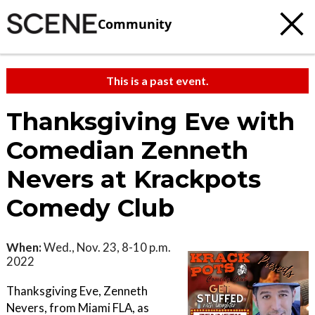
Community
This is a past event.
Thanksgiving Eve with
Comedian Zenneth
Nevers at Krackpots
Comedy Club
When:
Wed., Nov. 23, 8-10 p.m.
2022
Thanksgiving Eve, Zenneth
Nevers, from Miami FLA, as