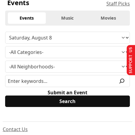
Events
Staff Picks
Events
Music
Movies
SUPPORT US
Submit an Event
Contact Us