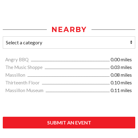
NEARBY
Angry BBQ
0.00 miles
The Music Shoppe
0.03 miles
Massillon
0.08 miles
Thirteenth Floor
0.10 miles
Massillon Museum
0.11 miles
SUBMIT AN EVENT