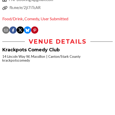
fb.me/e/2jI7iTcAR
Food/Drink
,
Comedy
,
User Submitted
VENUE DETAILS
Krackpots Comedy Club
14 Lincoln Way W, Massillon
Canton/Stark County
krackpotscomedy