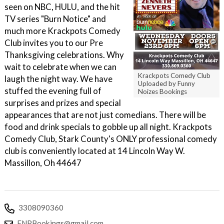
seen on NBC, HULU, and the hit
TV series "Burn Notice" and
much more Krackpots Comedy
Club invites you to our Pre
Thanksgiving celebrations. Why
wait to celebrate when we can
Krackpots Comedy Club
laugh the night way. We have
Uploaded by Funny
stuffed the evening full of
Noizes Bookings
surprises and prizes and special
appearances that are not just comedians. There will be
food and drink specials to gobble up all night. Krackpots
Comedy Club, Stark County's ONLY professional comedy
club is conveniently located at 14 Lincoln Way W.
Massillon, Oh 44647
3308090360
FNPBookings@gmail.com