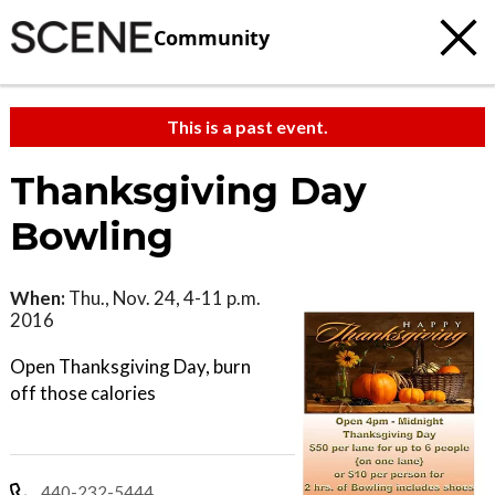
Community
This is a past event.
Thanksgiving Day
Bowling
When:
Thu., Nov. 24, 4-11 p.m.
2016
Open Thanksgiving Day, burn
off those calories
440-232-5444