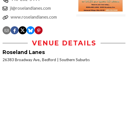
jl@roselandlanes.com
www.roselandlanes.com
VENUE DETAILS
Roseland Lanes
26383 Broadway Ave., Bedford
Southern Suburbs