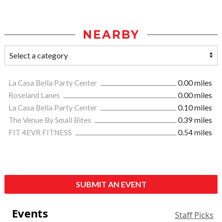
NEARBY
La Casa Bella Party Center
0.00 miles
Roseland Lanes
0.00 miles
La Casa Bella Party Center
0.10 miles
The Venue By Small Bites
0.39 miles
FIT 4EVR FITNESS
0.54 miles
SUBMIT AN EVENT
Events
Staff Picks