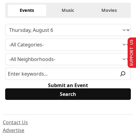
Events
Music
Movies
SUPPORT US
Submit an Event
Contact Us
Advertise