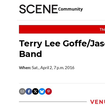
Community
Thi
Terry Lee Goffe/Ja
Band
When:
Sat., April 2, 7 p.m. 2016
VEN