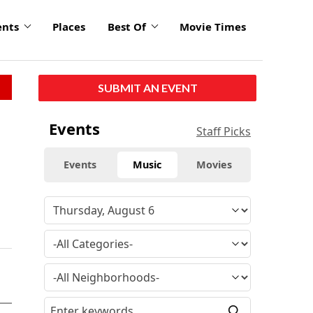
ents
Places
Best Of
Movie Times
SUBMIT AN EVENT
Events
Staff Picks
Events
Music
Movies