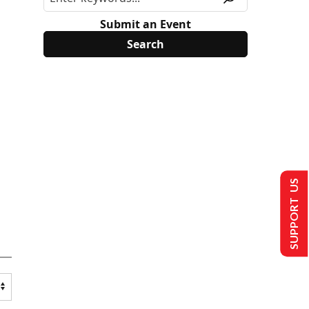
Submit an Event
SUPPORT US