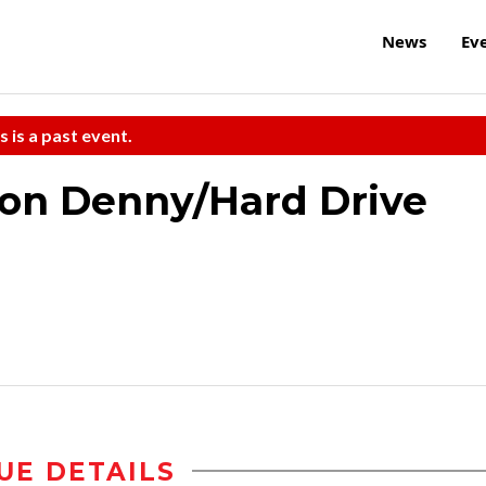
News
Ev
s is a past event.
son Denny/Hard Drive
UE DETAILS