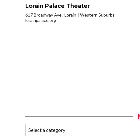
Lorain Palace Theater
617 Broadway Ave., Lorain
Western Suburbs
lorainpalace.org