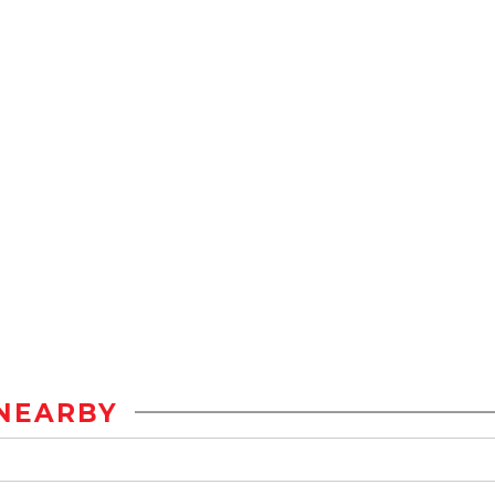
NEARBY