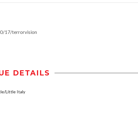
/17/terrorvision
UE DETAILS
e/Little Italy