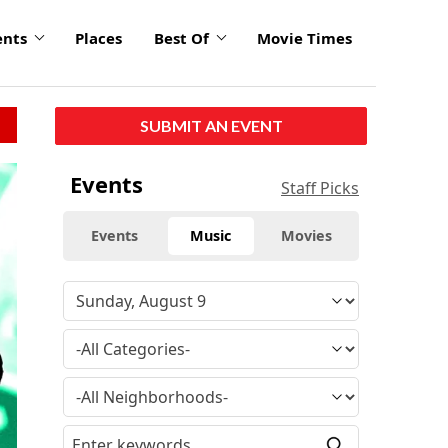
ents
Places
Best Of
Movie Times
SUBMIT AN EVENT
Events
Staff Picks
Events
Music
Movies