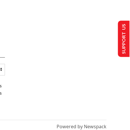
SUPPORT US
s
s
Powered by Newspack