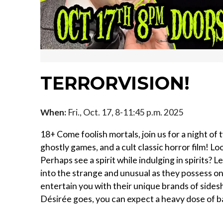
TERRORVISION!
When:
Fri., Oct. 17, 8-11:45 p.m. 2025
18+ Come foolish mortals, join us for a night of
ghostly games, and a cult classic horror film! L
Perhaps see a spirit while indulging in spirits?
into the strange and unusual as they possess o
entertain you with their unique brands of side
Désirée goes, you can expect a heavy dose of b