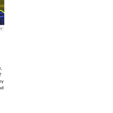
re
e,
?
ey
nd