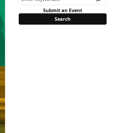
Submit an Event