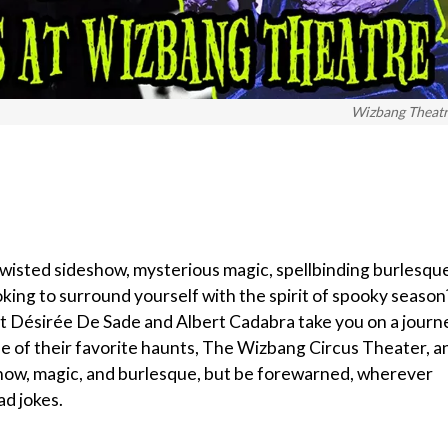
Wizbang Theat
 twisted sideshow, mysterious magic, spellbinding burlesqu
ooking to surround yourself with the spirit of spooky season
 Let Désirée De Sade and Albert Cadabra take you on a journ
ne of their favorite haunts, The Wizbang Circus Theater, a
show, magic, and burlesque, but be forewarned, wherever
ad jokes.