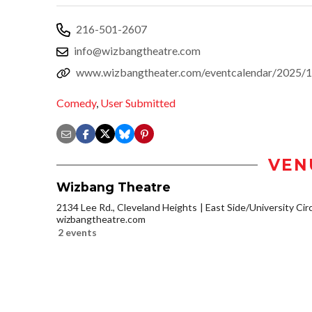
216-501-2607
info@wizbangtheatre.com
www.wizbangtheater.com/eventcalendar/2025/10
Comedy
,
User Submitted
VEN
Wizbang Theatre
2134 Lee Rd., Cleveland Heights
East Side/University Circl
wizbangtheatre.com
2 events