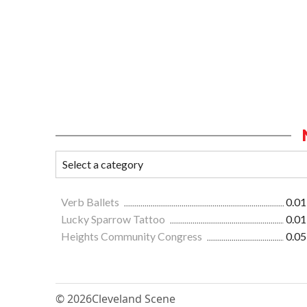
Verb Ballets
0.01
Lucky Sparrow Tattoo
0.01
Heights Community Congress
0.05
© 2026
Cleveland Scene