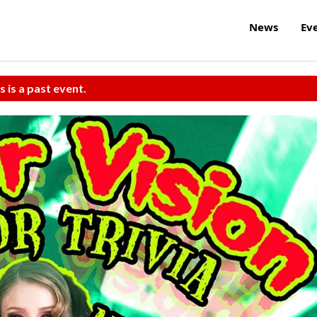
News
Ev
s is a past event.