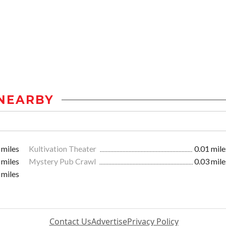
NEARBY
 miles
Kultivation Theater
0.01 mile
 miles
Mystery Pub Crawl
0.03 mile
 miles
Contact Us
Advertise
Privacy Policy