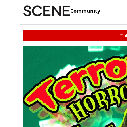
Community
Thi