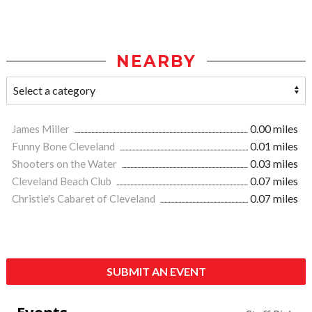
NEARBY
James Miller
0.00 miles
Funny Bone Cleveland
0.01 miles
Shooters on the Water
0.03 miles
Cleveland Beach Club
0.07 miles
Christie's Cabaret of Cleveland
0.07 miles
SUBMIT AN EVENT