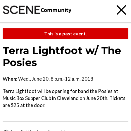
Community
This is a past event.
Terra Lightfoot w/ The
Posies
When:
Wed., June 20, 8 p.m.-12 a.m. 2018
Terra Lightfoot will be opening for band the Posies at
Music Box Supper Club in Cleveland on June 20th. Tickets
are $25 at the door.