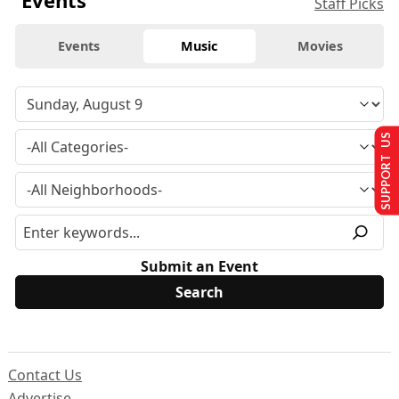
Events
Staff Picks
Events
Music
Movies
SUPPORT US
Submit an Event
Contact Us
Advertise