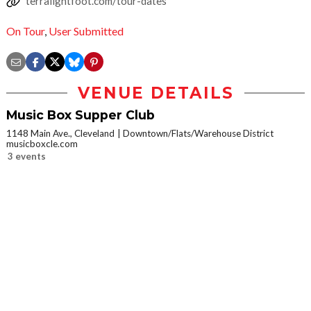
terralightfoot.com/tour-dates
On Tour
,
User Submitted
VENUE DETAILS
Music Box Supper Club
1148 Main Ave., Cleveland
Downtown/Flats/Warehouse District
musicboxcle.com
3 events