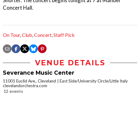
Shorter. The concert begins tonight at 7 at Mandel
Concert Hall.
On Tour
,
Club
,
Concert
,
Staff Pick
VENUE DETAILS
Severance Music Center
11001 Euclid Ave., Cleveland
East Side/University Circle/Little Italy
clevelandorchestra.com
12 events