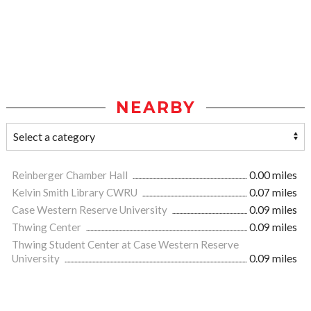
NEARBY
Reinberger Chamber Hall
0.00 miles
Kelvin Smith Library CWRU
0.07 miles
Case Western Reserve University
0.09 miles
Thwing Center
0.09 miles
Thwing Student Center at Case Western Reserve
University
0.09 miles