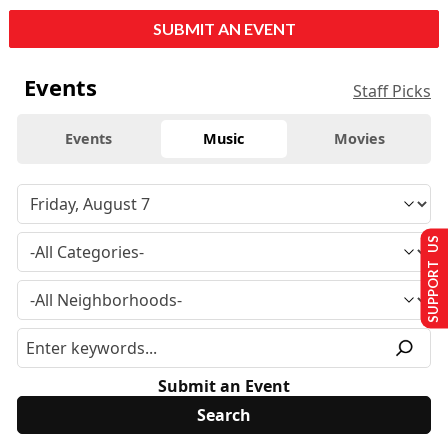
SUBMIT AN EVENT
Events
Staff Picks
Events
Music
Movies
SUPPORT US
Submit an Event