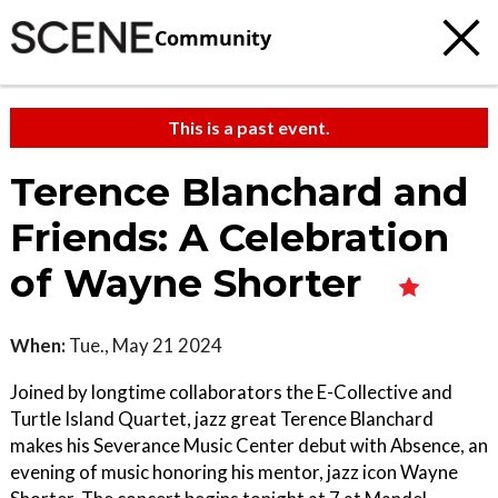
Community
This is a past event.
Terence Blanchard and
Friends: A Celebration
of Wayne Shorter
When:
Tue., May 21 2024
Joined by longtime collaborators the E-Collective and
Turtle Island Quartet, jazz great Terence Blanchard
makes his Severance Music Center debut with Absence, an
evening of music honoring his mentor, jazz icon Wayne