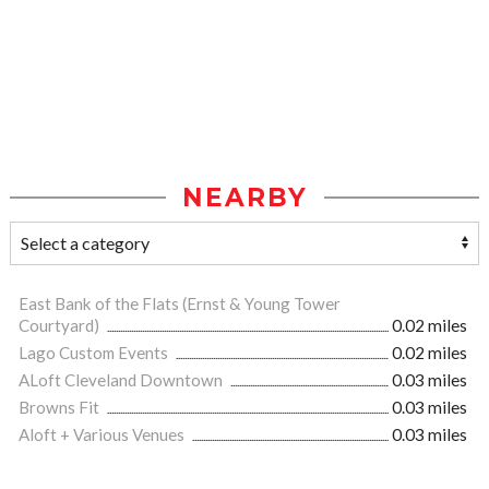
NEARBY
East Bank of the Flats (Ernst & Young Tower
Courtyard)
0.02 miles
Lago Custom Events
0.02 miles
ALoft Cleveland Downtown
0.03 miles
Browns Fit
0.03 miles
Aloft + Various Venues
0.03 miles