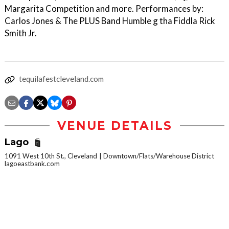
Margarita Competition and more. Performances by:
Carlos Jones & The PLUS Band Humble g tha Fiddla Rick
Smith Jr.
tequilafestcleveland.com
VENUE DETAILS
Lago
1091 West 10th St., Cleveland
Downtown/Flats/Warehouse District
lagoeastbank.com