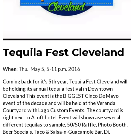
Tequila Fest Cleveland
When:
Thu., May 5, 5-11 p.m. 2016
Coming back for it's 5th year, Tequila Fest Cleveland will
be holding its annual tequila festival in Downtown
Cleveland This event is the BIGGEST Cinco De Mayo
event of the decade and will be held at the Veranda
Courtyard with Lago Custom Events. The courtyard is
right next to ALoft hotel. Event will showcase several
different tequilas to sample, 50/50 Raffle, Photo Booth,
Beer Specials, Taco & Salsa-n-Guacamole Bar, Dj,