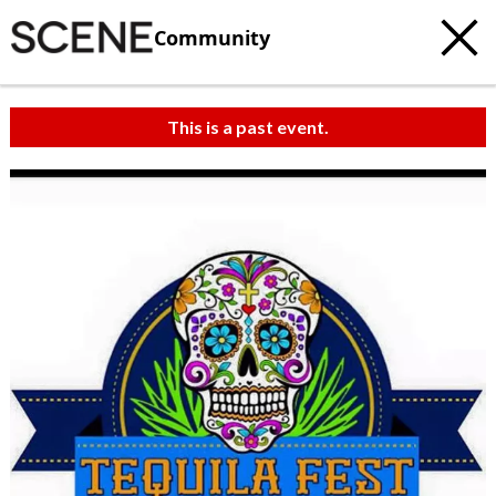
Community
This is a past event.