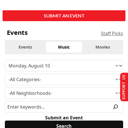
SUBMIT AN EVENT
Events
Staff Picks
Events
Music
Movies
SUPPORT US
Submit an Event