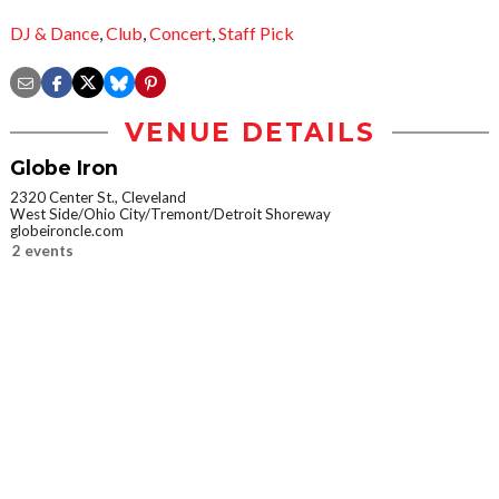
DJ & Dance
,
Club
,
Concert
,
Staff Pick
VENUE DETAILS
Globe Iron
2320 Center St., Cleveland
West Side/Ohio City/Tremont/Detroit Shoreway
globeironcle.com
2 events