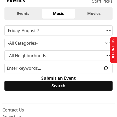
Events
Staff Picks
Events
Music
Movies
SUPPORT US
Submit an Event
Contact Us
Advertise