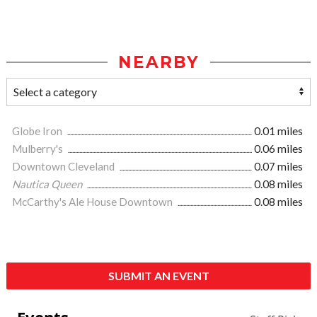
NEARBY
Globe Iron
0.01 miles
Mulberry's
0.06 miles
Downtown Cleveland
0.07 miles
Nautica Queen
0.08 miles
McCarthy's Ale House Downtown
0.08 miles
SUBMIT AN EVENT