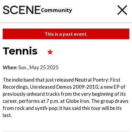
Community
This is a past event.
Tennis
When:
Sun., May 25 2025
The indie band that just released Neutral Poetry: First
Recordings, Unreleased Demos 2009-2010, a new EP of
previously unheard tracks from the very beginning of its
career, performs at 7 p.m. at Globe Iron. The group draws
from rock and synth-pop; it has said this tour will be its
last.