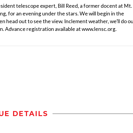
esident telescope expert, Bill Reed, a former docent at Mt.
ng, for an evening under the stars. We will begin in the
en head out to see the view. Inclement weather, we’ll do o
n. Advance registration available at www.lensc.org.
UE DETAILS