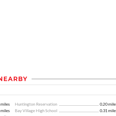
NEARBY
 miles
Huntington Reservation
0.20 mile
 miles
Bay Village High School
0.31 mile