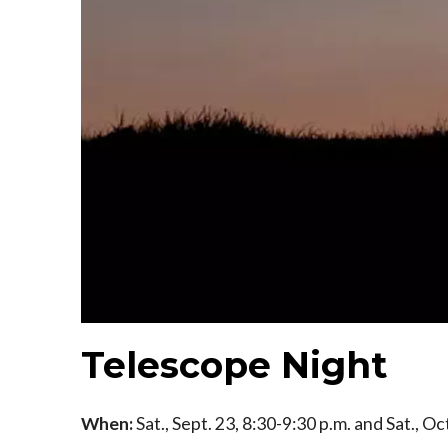
Telescope Night
When:
Sat., Sept. 23, 8:30-9:30 p.m. and Sat., Oc