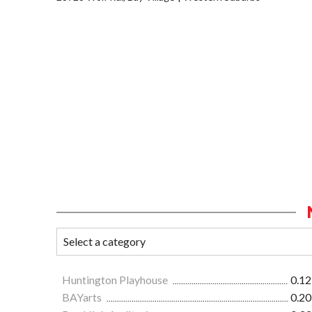
Huntington Playhouse
0.12
BAYarts
0.20