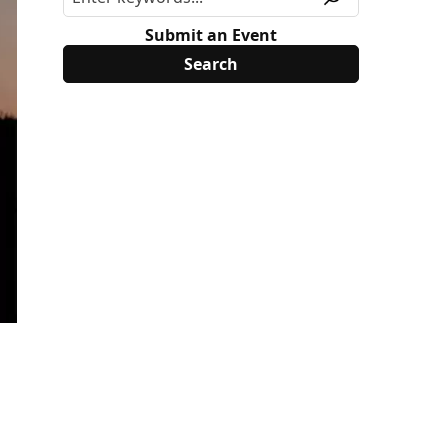
Submit an Event