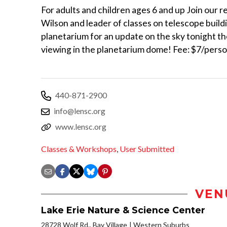
For adults and children ages 6 and up Join our r
Wilson and leader of classes on telescope buildi
planetarium for an update on the sky tonight th
viewing in the planetarium dome! Fee: $7/perso
440-871-2900
info@lensc.org
www.lensc.org
Classes & Workshops
,
User Submitted
VEN
Lake Erie Nature & Science Center
28728 Wolf Rd., Bay Village
Western Suburbs