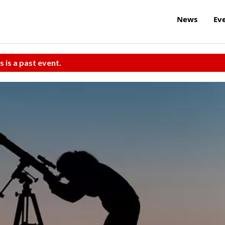
News
Ev
s is a past event.