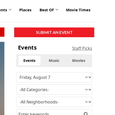
ents
Places
Best Of
Movie Times
SUBMIT AN EVENT
Events
Staff Picks
Events
Music
Movies