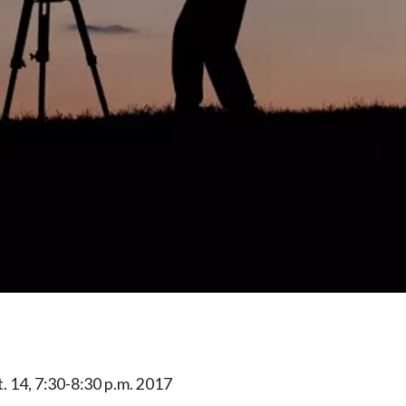
t. 14, 7:30-8:30 p.m. 2017