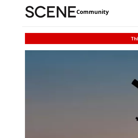
Community
Thi