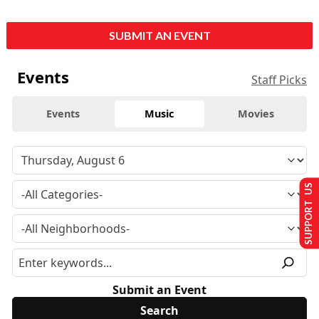
SUBMIT AN EVENT
Events
Staff Picks
Events
Music
Movies
SUPPORT US
Submit an Event