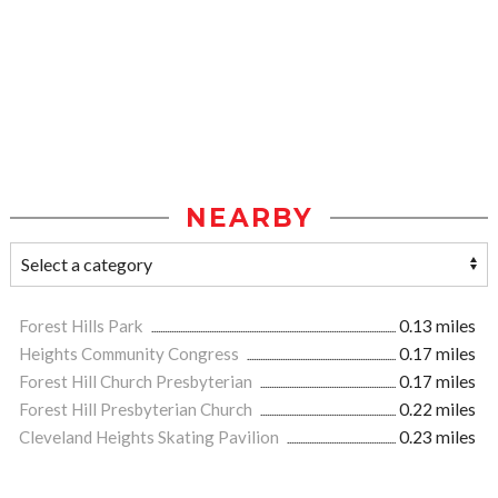
NEARBY
Forest Hills Park
0.13 miles
Heights Community Congress
0.17 miles
Forest Hill Church Presbyterian
0.17 miles
Forest Hill Presbyterian Church
0.22 miles
Cleveland Heights Skating Pavilion
0.23 miles