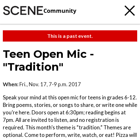
Community
This is a past event.
Teen Open Mic -
"Tradition"
When:
Fri., Nov. 17, 7-9 p.m. 2017
Speak your mind at this open mic for teens in grades 6-12.
Bring poems, stories, or songs to share, or write one while
you’re here. Doors open at 6:30pm; reading begins at
7pm. All are invited to listen, and no registration is
required. This month’s theme is “tradition.” Themes are
optional. Come to perform, write, watch, or eat! Pizza will