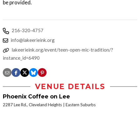
be provided.
216-320-4757
info@lakeerieink.org
lakeerieink.org/event/teen-open-mic-tradition/?
instance_id=6490
VENUE DETAILS
Phoenix Coffee on Lee
2287 Lee Rd., Cleveland Heights
Eastern Suburbs