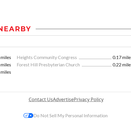
NEARBY
 miles
Heights Community Congress
0.17 mile
 miles
Forest Hill Presbyterian Church
0.22 mile
 miles
Contact Us
Advertise
Privacy Policy
Do Not Sell My Personal Information