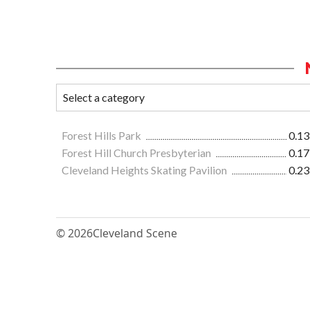
Forest Hills Park
0.13
Forest Hill Church Presbyterian
0.17
Cleveland Heights Skating Pavilion
0.23
© 2026
Cleveland Scene