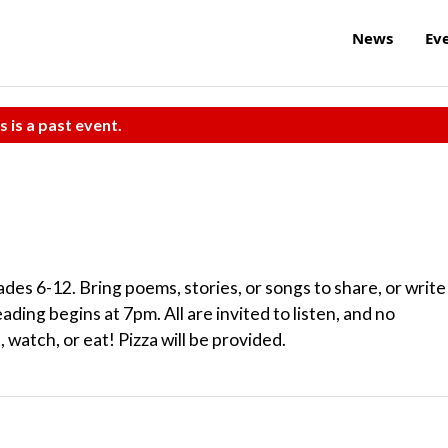
News
Ev
s is a past event.
ades 6-12. Bring poems, stories, or songs to share, or write
ding begins at 7pm. All are invited to listen, and no
 watch, or eat! Pizza will be provided.