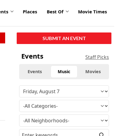
ents
Places
Best Of
Movie Times
SUBMIT AN EVENT
Events
Staff Picks
Events
Music
Movies