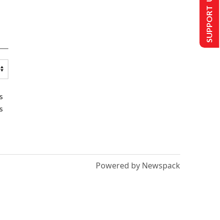
SUPPORT US
s
s
Powered by Newspack