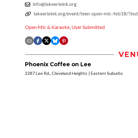
info@lakeerieink.org
lakeerieink.org/event/teen-open-mic-feb18/?in
Open Mic & Karaoke
,
User Submitted
VEN
Phoenix Coffee on Lee
2287 Lee Rd., Cleveland Heights
Eastern Suburbs