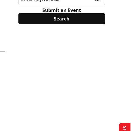
Submit an Event