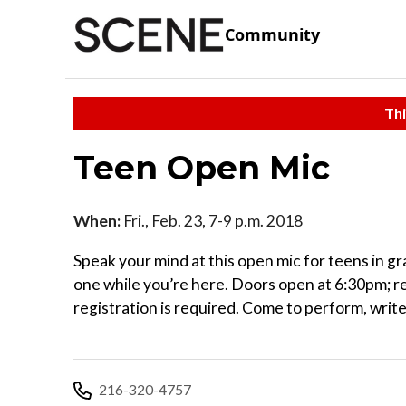
Community
Thi
Teen Open Mic
When:
Fri., Feb. 23, 7-9 p.m. 2018
Speak your mind at this open mic for teens in gr
one while you’re here. Doors open at 6:30pm; rea
registration is required. Come to perform, write,
216-320-4757