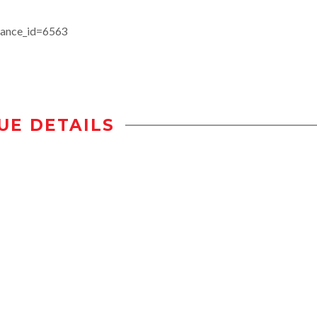
stance_id=6563
UE DETAILS