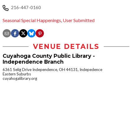
216-447-0160
Seasonal Special Happenings
,
User Submitted
VENUE DETAILS
Cuyahoga County Public Library -
Independence Branch
6361 Selig Drive Independence, OH 44131, Indepedence
Eastern Suburbs
cuyahogalibrary.org