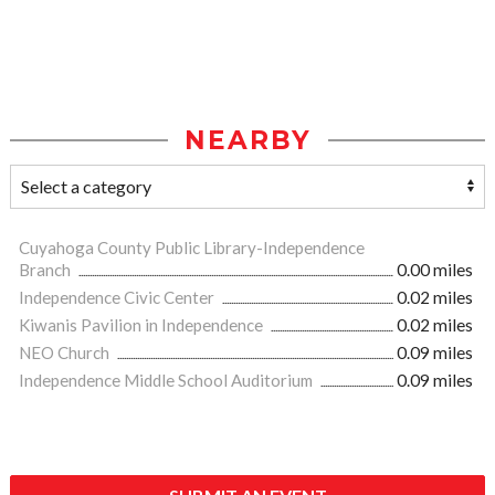
NEARBY
Cuyahoga County Public Library-Independence
Branch
0.00 miles
Independence Civic Center
0.02 miles
Kiwanis Pavilion in Independence
0.02 miles
NEO Church
0.09 miles
Independence Middle School Auditorium
0.09 miles