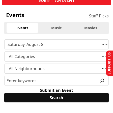
SUBMIT AN EVENT
Events
Staff Picks
Events
Music
Movies
SUPPORT US
Submit an Event