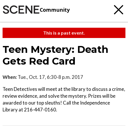
Community
This is a past event.
Teen Mystery: Death
Gets Red Card
When:
Tue., Oct. 17, 6:30-8 p.m. 2017
Teen Detectives will meet at the library to discuss a crime,
review evidence, and solve the mystery. Prizes will be
awarded to our top sleuths! Call the Independence
Library at 216-447-0160.