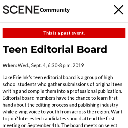
Community
This is a past event.
Teen Editorial Board
When:
Wed., Sept. 4, 6:30-8 p.m. 2019
Lake Erie Ink’s teen editorial board is a group of high
school students who gather submissions of original teen
writing and compile them into a professional publication.
Editorial board members have the chance to learn first
hand about the editing process and publishing industry
while giving voice to youth from across the region. Want
to join? Interested candidates should attend the first
meeting on September 4th. The board meets on select