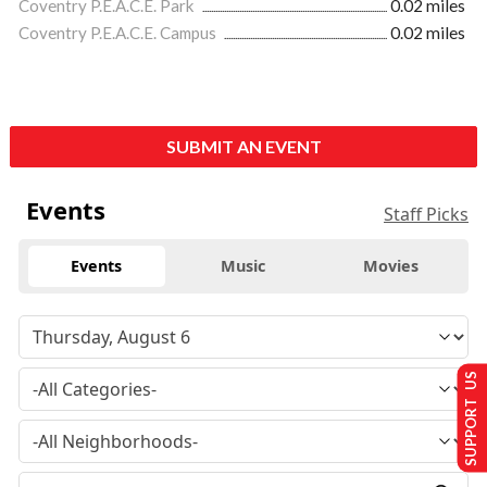
Coventry P.E.A.C.E. Park
0.02 miles
Coventry P.E.A.C.E. Campus
0.02 miles
SUBMIT AN EVENT
Events
Staff Picks
Events
Music
Movies
SUPPORT US