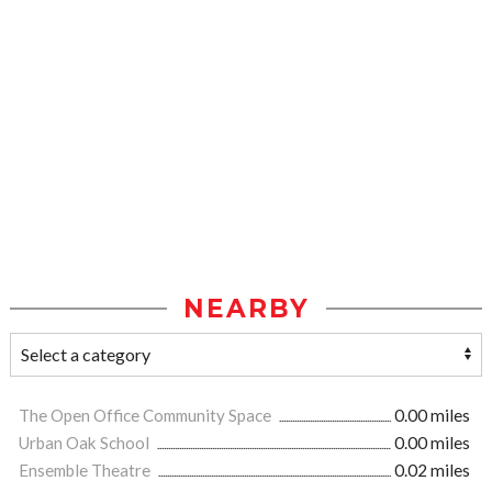
NEARBY
The Open Office Community Space
0.00 miles
Urban Oak School
0.00 miles
Ensemble Theatre
0.02 miles