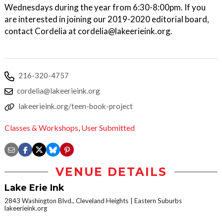
Wednesdays during the year from 6:30-8:00pm. If you
are interested in joining our 2019-2020 editorial board,
contact Cordelia at cordelia@lakeerieink.org.
216-320-4757
cordelia@lakeerieink.org
lakeerieink.org/teen-book-project
Classes & Workshops
,
User Submitted
VENUE DETAILS
Lake Erie Ink
2843 Washington Blvd., Cleveland Heights
Eastern Suburbs
lakeerieink.org