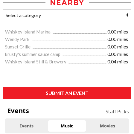
NEARBY
Whiskey Island Marina
0.00 miles
Wendy Park
0.00 miles
Sunset Grille
0.00 miles
krusty's summer sauce camp
0.00 miles
Whiskey Island Still & Brewery
0.04 miles
SUBMIT AN EVENT
Events
Staff Picks
Events
Music
Movies