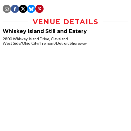
VENUE DETAILS
Whiskey Island Still and Eatery
2800 Whiskey Island Drive, Cleveland
West Side/Ohio City/Tremont/Detroit Shoreway