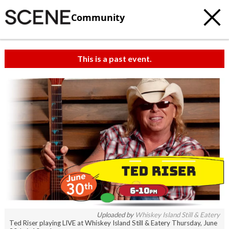
Community
This is a past event.
Uploaded by
Whiskey Island Still & Eatery
Ted Riser playing LIVE at Whiskey Island Still & Eatery Thursday, June