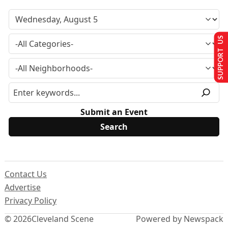
SUPPORT US
Submit an Event
Contact Us
Advertise
Privacy Policy
© 2026
Cleveland Scene
Powered by Newspack