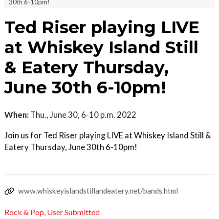
30th 6-10pm!
Ted Riser playing LIVE
at Whiskey Island Still
& Eatery Thursday,
June 30th 6-10pm!
When:
Thu., June 30, 6-10 p.m. 2022
Join us for Ted Riser playing LIVE at Whiskey Island Still &
Eatery Thursday, June 30th 6-10pm!
www.whiskeyislandstillandeatery.net/bands.html
Rock & Pop
,
User Submitted