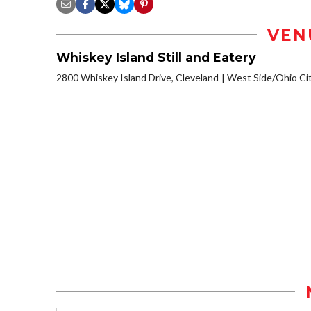
VEN
Whiskey Island Still and Eatery
2800 Whiskey Island Drive, Cleveland
West Side/Ohio Ci