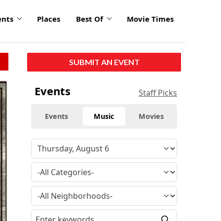
ents
Places
Best Of
Movie Times
SUBMIT AN EVENT
Events
Staff Picks
Events
Music
Movies