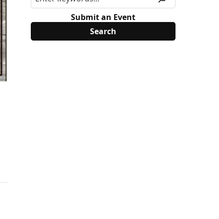
Submit an Event