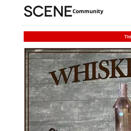
Community
Thi