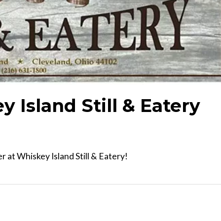
y Island Still & Eatery
 at Whiskey Island Still & Eatery!