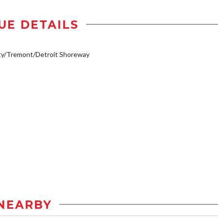
UE DETAILS
ty/Tremont/Detroit Shoreway
NEARBY