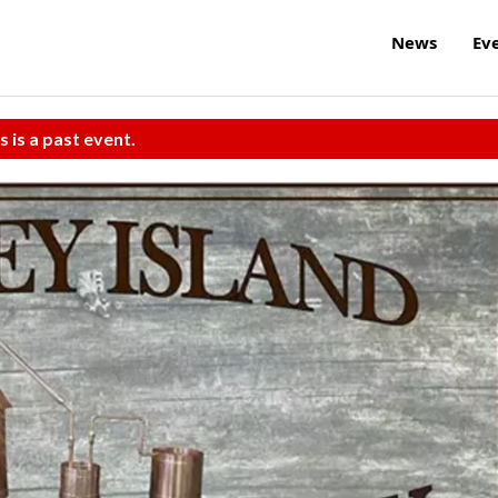
News
Ev
s is a past event.