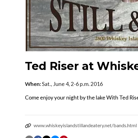
Ted Riser at Whiske
When:
Sat., June 4, 2-6 p.m. 2016
Come enjoy your night by the lake With Ted Riser
www.whiskeyislandstillandeatery.net/bands.html