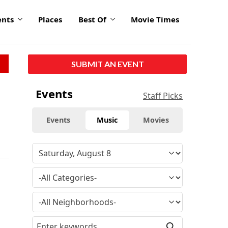
ents
Places
Best Of
Movie Times
SUBMIT AN EVENT
Events
Staff Picks
Events
Music
Movies