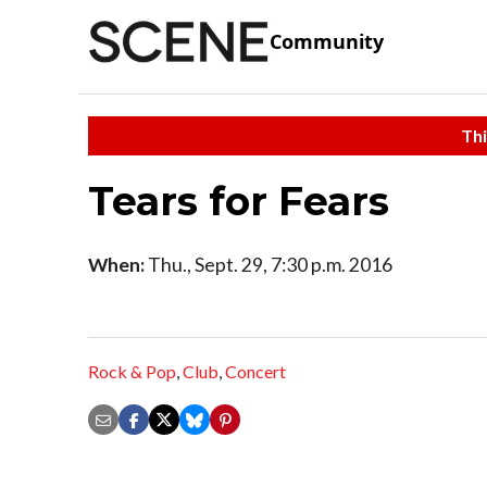
Community
Thi
Tears for Fears
When:
Thu., Sept. 29, 7:30 p.m. 2016
Rock & Pop
,
Club
,
Concert