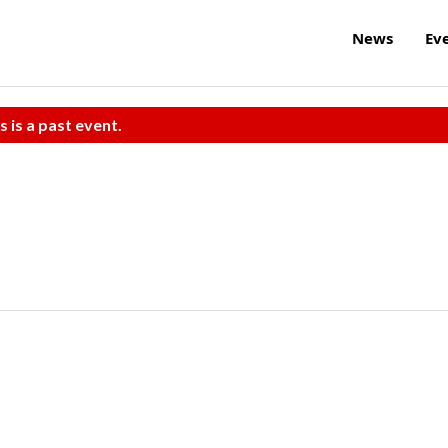
News
Ev
s is a past event.