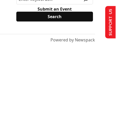
Submit an Event
SUPPORT US
Powered by Newspack