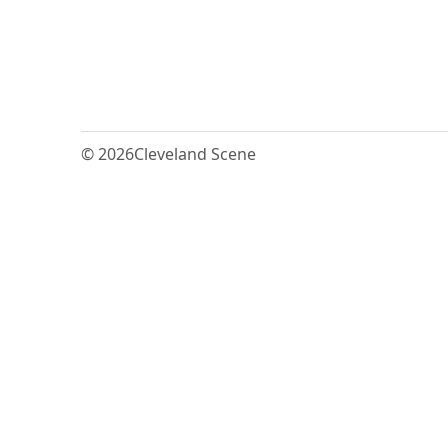
© 2026
Cleveland Scene