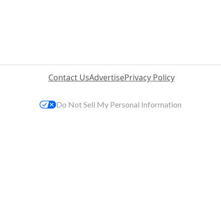
Contact Us
Advertise
Privacy Policy
Do Not Sell My Personal Information