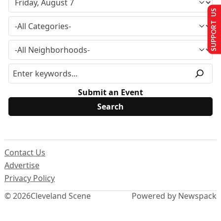
SUPPORT US
Submit an Event
Contact Us
Advertise
Privacy Policy
© 2026
Cleveland Scene
Powered by Newspack