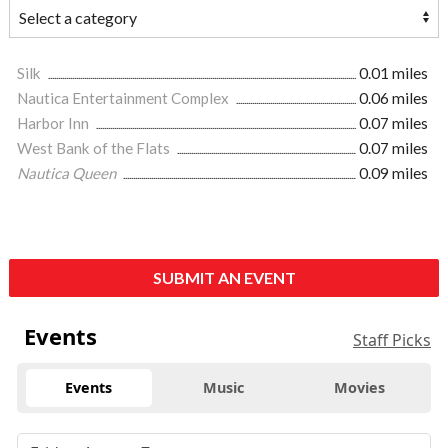
Silk
0.01 miles
Nautica Entertainment Complex
0.06 miles
Harbor Inn
0.07 miles
West Bank of the Flats
0.07 miles
Nautica Queen
0.09 miles
SUBMIT AN EVENT
Events
Staff Picks
Events
Music
Movies