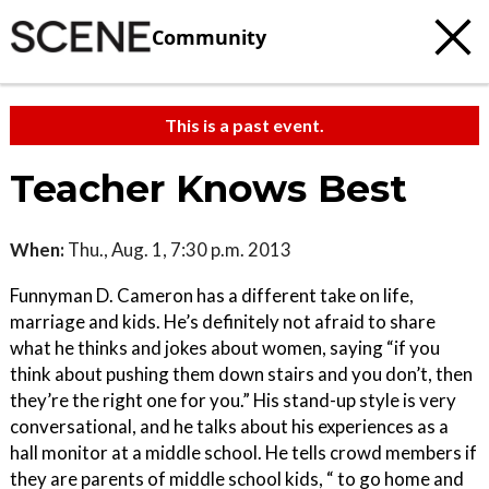
Community
This is a past event.
Teacher Knows Best
When:
Thu., Aug. 1, 7:30 p.m. 2013
Funnyman D. Cameron has a different take on life,
marriage and kids. He’s definitely not afraid to share
what he thinks and jokes about women, saying “if you
think about pushing them down stairs and you don’t, then
they’re the right one for you.” His stand-up style is very
conversational, and he talks about his experiences as a
hall monitor at a middle school. He tells crowd members if
they are parents of middle school kids, “ to go home and