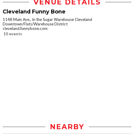
VENUE DETAILS
Cleveland Funny Bone
1148 Main Ave., In the Sugar Warehouse Cleveland
Downtown/Flats/Warehouse District
cleveland.funnybone.com
10 events
NEARBY