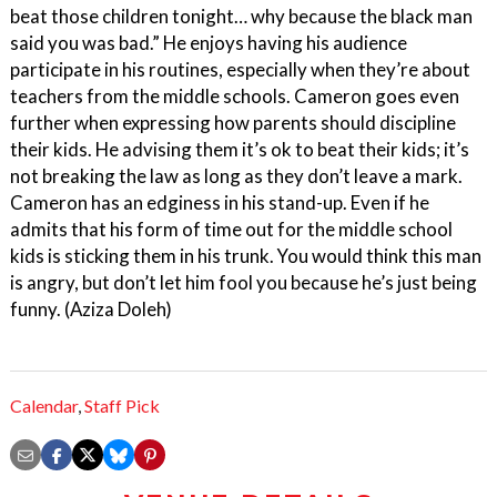
beat those children tonight… why because the black man
said you was bad.” He enjoys having his audience
participate in his routines, especially when they’re about
teachers from the middle schools. Cameron goes even
further when expressing how parents should discipline
their kids. He advising them it’s ok to beat their kids; it’s
not breaking the law as long as they don’t leave a mark.
Cameron has an edginess in his stand-up. Even if he
admits that his form of time out for the middle school
kids is sticking them in his trunk. You would think this man
is angry, but don’t let him fool you because he’s just being
funny. (Aziza Doleh)
Calendar
,
Staff Pick