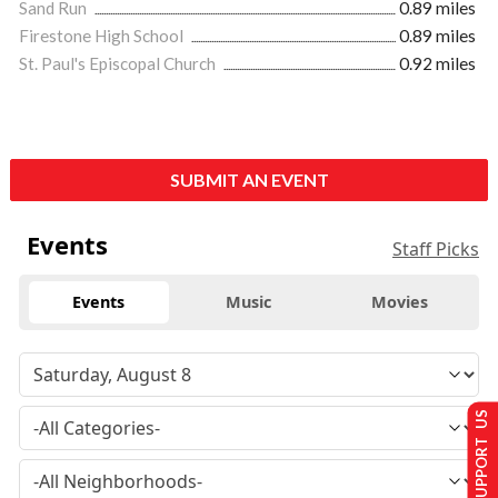
Sand Run
0.89 miles
Firestone High School
0.89 miles
St. Paul's Episcopal Church
0.92 miles
SUBMIT AN EVENT
Events
Staff Picks
Events
Music
Movies
SUPPORT US