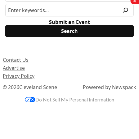
Submit an Event
Contact Us
Advertise
Privacy Policy
© 2026
Cleveland Scene
Powered by Newspack
Do Not Sell My Personal Information