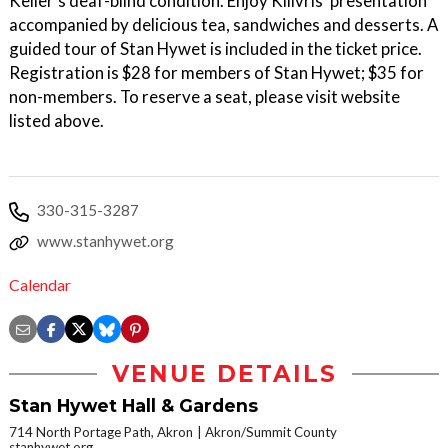
Keller's deaf-blind condition. Enjoy Kilivris' presentation
accompanied by delicious tea, sandwiches and desserts. A
guided tour of Stan Hywet is included in the ticket price.
Registration is $28 for members of Stan Hywet; $35 for
non-members. To reserve a seat, please visit website
listed above.
330-315-3287
www.stanhywet.org
Calendar
VENUE DETAILS
Stan Hywet Hall & Gardens
714 North Portage Path, Akron
Akron/Summit County
stanhywet.org