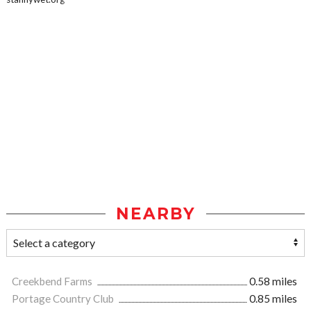
NEARBY
Creekbend Farms
0.58 miles
Portage Country Club
0.85 miles