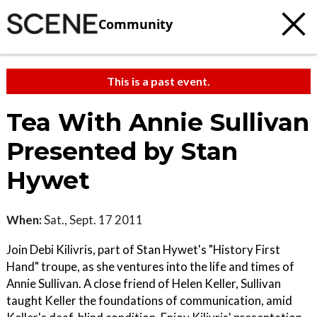
Community
This is a past event.
Tea With Annie Sullivan
Presented by Stan
Hywet
When:
Sat., Sept. 17 2011
Join Debi Kilivris, part of Stan Hywet's "History First
Hand" troupe, as she ventures into the life and times of
Annie Sullivan. A close friend of Helen Keller, Sullivan
taught Keller the foundations of communication, amid