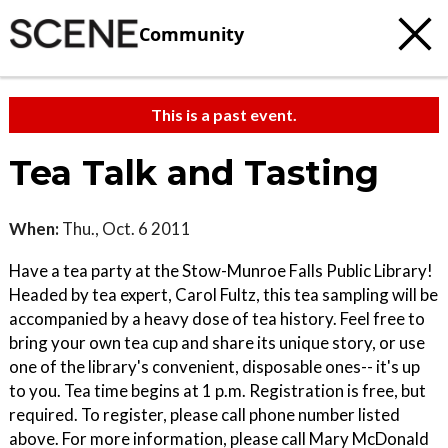
Community
This is a past event.
Tea Talk and Tasting
When:
Thu., Oct. 6 2011
Have a tea party at the Stow-Munroe Falls Public Library!
Headed by tea expert, Carol Fultz, this tea sampling will be
accompanied by a heavy dose of tea history. Feel free to
bring your own tea cup and share its unique story, or use
one of the library's convenient, disposable ones-- it's up
to you. Tea time begins at 1 p.m. Registration is free, but
required. To register, please call phone number listed
above. For more information, please call Mary McDonald