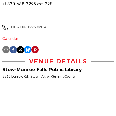
at 330-688-3295 ext. 228.
330-688-3295 ext. 4
Calendar
VENUE DETAILS
Stow-Munroe Falls Public Library
3512 Darrow Rd., Stow
Akron/Summit County