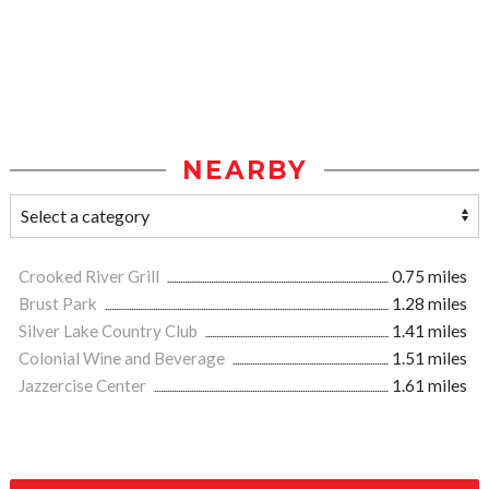
NEARBY
Crooked River Grill
0.75 miles
Brust Park
1.28 miles
Silver Lake Country Club
1.41 miles
Colonial Wine and Beverage
1.51 miles
Jazzercise Center
1.61 miles