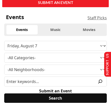
SUBMIT AN EVENT
Events
Staff Picks
Events
Music
Movies
SUPPORT US
Submit an Event