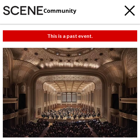
Community
This is a past event.