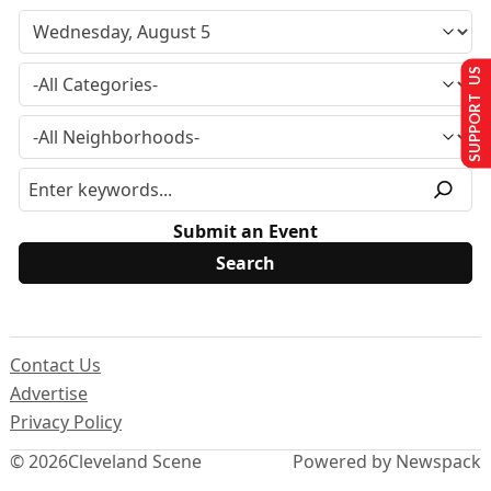
SUPPORT US
Submit an Event
Contact Us
Advertise
Privacy Policy
© 2026
Cleveland Scene
Powered by Newspack