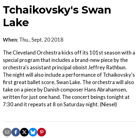
Tchaikovsky's Swan
Lake
When:
Thu., Sept. 20 2018
The Cleveland Orchestra kicks off its 101st season with a
special program that includes a brand-new piece by the
orchestra's assistant principal oboist Jeffrey Rathbun.
The night will also include a performance of Tchaikovsky's
first great ballet score, Swan Lake. The orchestra will also
take on a piece by Danish composer Hans Abrahamsen,
written for just one hand. The concert beings tonight at
7:30 and it repeats at 8 on Saturday night. (Niesel)