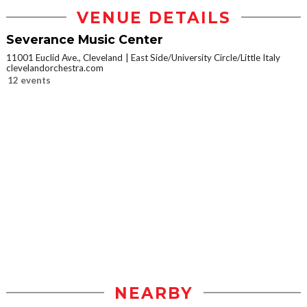
VENUE DETAILS
Severance Music Center
11001 Euclid Ave., Cleveland
East Side/University Circle/Little Italy
clevelandorchestra.com
12 events
NEARBY