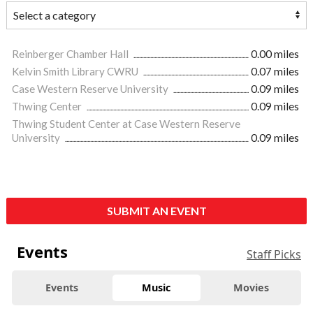
Reinberger Chamber Hall
0.00 miles
Kelvin Smith Library CWRU
0.07 miles
Case Western Reserve University
0.09 miles
Thwing Center
0.09 miles
Thwing Student Center at Case Western Reserve
University
0.09 miles
SUBMIT AN EVENT
Events
Staff Picks
Events
Music
Movies