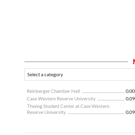
Reinberger Chamber Hall
0.00
Case Western Reserve University
0.09
Thwing Student Center at Case Western
Reserve University
0.09