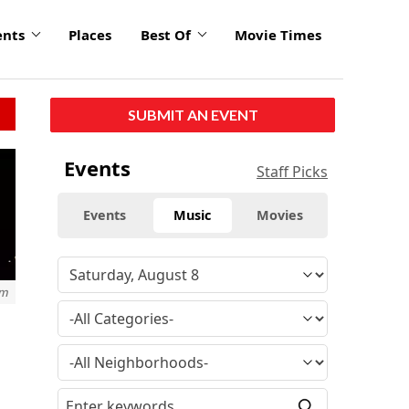
ents
Places
Best Of
Movie Times
SUBMIT AN EVENT
Events
Staff Picks
Events
Music
Movies
om