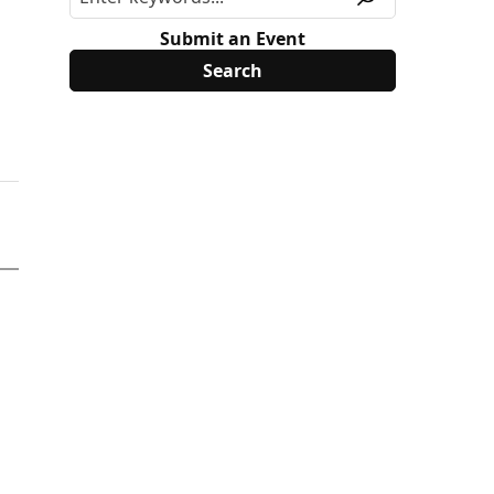
Submit an Event