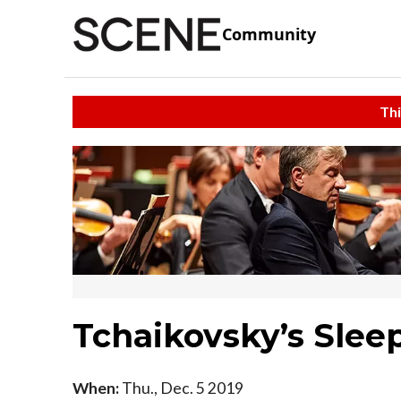
Community
Thi
Tchaikovsky’s Slee
When:
Thu., Dec. 5 2019