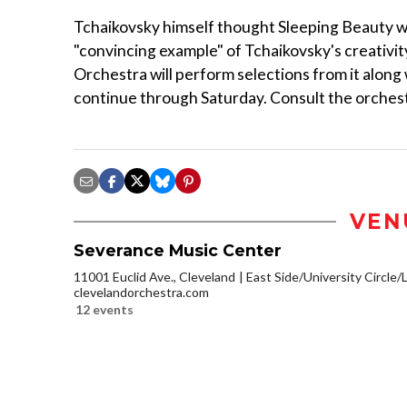
Tchaikovsky himself thought Sleeping Beauty was
"convincing example" of Tchaikovsky's creativit
Orchestra will perform selections from it along
continue through Saturday. Consult the orchestr
VEN
Severance Music Center
11001 Euclid Ave., Cleveland
East Side/University Circle/Li
clevelandorchestra.com
12 events