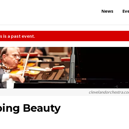
News
Ev
s is a past event.
clevelandorchestra.c
ping Beauty