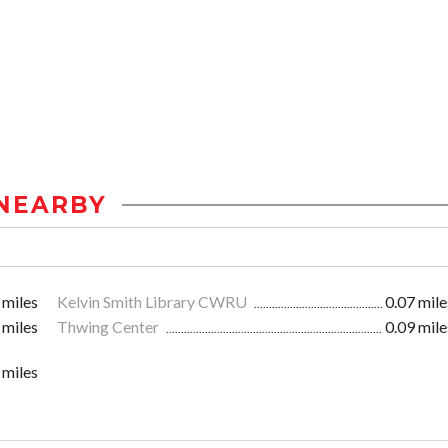
NEARBY
 miles
Kelvin Smith Library CWRU
0.07 mile
 miles
Thwing Center
0.09 mile
 miles