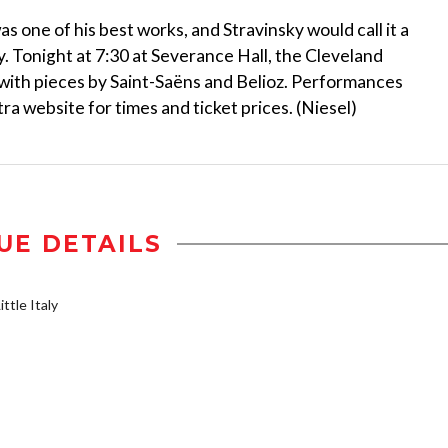
 one of his best works, and Stravinsky would call it a
y. Tonight at 7:30 at Severance Hall, the Cleveland
 with pieces by Saint-Saëns and Belioz. Performances
a website for times and ticket prices. (Niesel)
UE DETAILS
ttle Italy