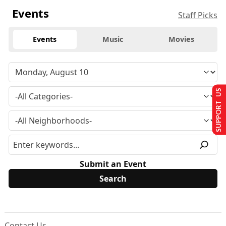
Events
Staff Picks
Events
Music
Movies
SUPPORT US
Submit an Event
Contact Us