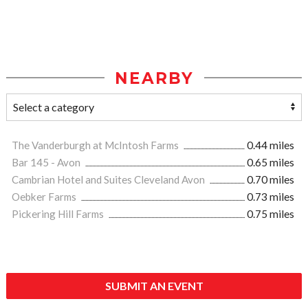
NEARBY
The Vanderburgh at McIntosh Farms
0.44 miles
Bar 145 - Avon
0.65 miles
Cambrian Hotel and Suites Cleveland Avon
0.70 miles
Oebker Farms
0.73 miles
Pickering Hill Farms
0.75 miles
SUBMIT AN EVENT