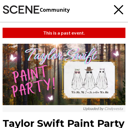
Community
This is a past event.
Uploaded by
Cindyvesta
Taylor Swift Paint Party