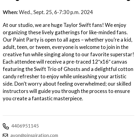
When:
Wed., Sept. 25, 6-7:30 p.m. 2024
At our studio, we are huge Taylor Swift fans! We enjoy
organizing these lively gatherings for like-minded fans.
Our Paint Party is open to all ages – whether you’re a kid,
adult, teen, or tween, everyone is welcome to join in the
creative fun while singing along to our favorite superstar!
Each attendee will receive a pre-traced 12″x16″ canvas
featuring the Swift Trio of Ghosts and a delightful cotton
candy refresher to enjoy while unleashing your artistic
side. Don’t worry about feeling overwhelmed; our skilled
instructors will guide you through the process to ensure
you create a fantastic masterpiece.
4406951145
avon@pinspiration.com