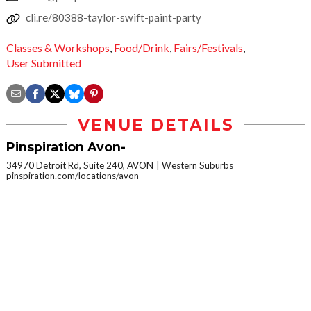
cli.re/80388-taylor-swift-paint-party
Classes & Workshops
,
Food/Drink
,
Fairs/Festivals
,
User Submitted
VENUE DETAILS
Pinspiration Avon-
34970 Detroit Rd, Suite 240, AVON
Western Suburbs
pinspiration.com/locations/avon