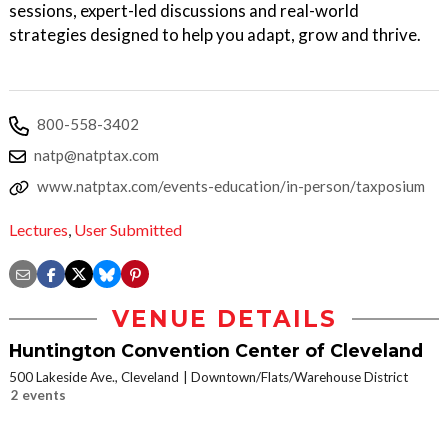
sessions, expert-led discussions and real-world
strategies designed to help you adapt, grow and thrive.
800-558-3402
natp@natptax.com
www.natptax.com/events-education/in-person/taxposium
Lectures
,
User Submitted
VENUE DETAILS
Huntington Convention Center of Cleveland
500 Lakeside Ave., Cleveland
Downtown/Flats/Warehouse District
2 events