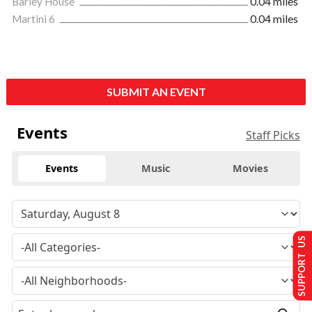
Barley House
0.04 miles
Martini 6
0.04 miles
SUBMIT AN EVENT
Events
Staff Picks
Events
Music
Movies
SUPPORT US