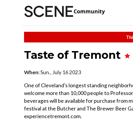
Community
Thi
Taste of Tremont
When:
Sun., July 16 2023
One of Cleveland’s longest standing neighborh
welcome more than 10,000 people to Professor
beverages will be available for purchase from m
festival at the Butcher and The Brewer Beer G
experiencetremont.com.