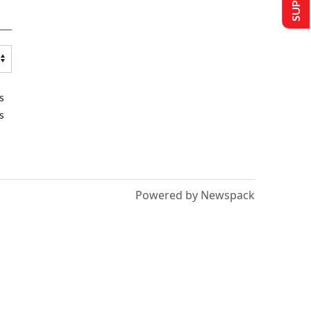
s
s
Powered by Newspack