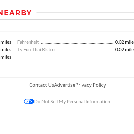
NEARBY
 miles
Fahrenheit
0.02 mile
 miles
Ty Fun Thai Bistro
0.02 mile
 miles
Contact Us
Advertise
Privacy Policy
Do Not Sell My Personal Information