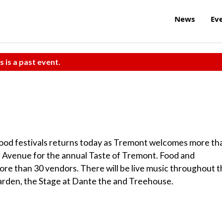
News
Ev
s is a past event.
ood festivals returns today as Tremont welcomes more th
 Avenue for the annual Taste of Tremont. Food and
ore than 30 vendors. There will be live music throughout 
arden, the Stage at Dante the and Treehouse.