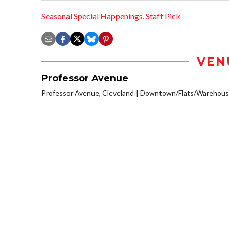
Seasonal Special Happenings
,
Staff Pick
VEN
Professor Avenue
Professor Avenue, Cleveland
Downtown/Flats/Warehouse