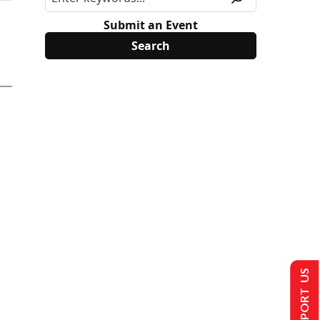
Submit an Event
SUPPORT US