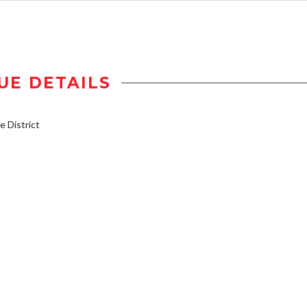
UE DETAILS
 District