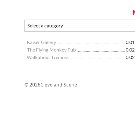
Kaiser Gallery
0.01
The Flying Monkey Pub
0.02
Walkabout Tremont
0.02
© 2026
Cleveland Scene