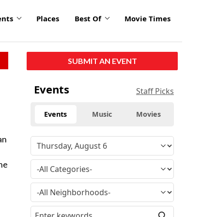
ents
Places
Best Of
Movie Times
SUBMIT AN EVENT
Events
Staff Picks
Events
Music
Movies
an
the