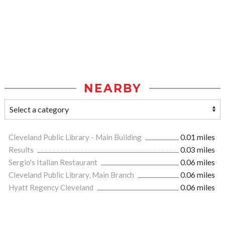
NEARBY
Cleveland Public Library - Main Building
0.01 miles
Results
0.03 miles
Sergio's Italian Restaurant
0.06 miles
Cleveland Public Library, Main Branch
0.06 miles
Hyatt Regency Cleveland
0.06 miles