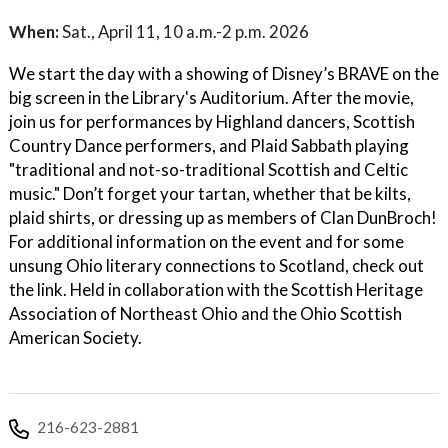
When:
Sat., April 11, 10 a.m.-2 p.m. 2026
We start the day with a showing of Disney’s BRAVE on the
big screen in the Library's Auditorium. After the movie,
join us for performances by Highland dancers, Scottish
Country Dance performers, and Plaid Sabbath playing
"traditional and not-so-traditional Scottish and Celtic
music." Don’t forget your tartan, whether that be kilts,
plaid shirts, or dressing up as members of Clan DunBroch!
For additional information on the event and for some
unsung Ohio literary connections to Scotland, check out
the link. Held in collaboration with the Scottish Heritage
Association of Northeast Ohio and the Ohio Scottish
American Society.
216-623-2881