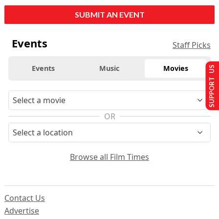
SUBMIT AN EVENT
Events
Staff Picks
Events
Music
Movies
SUPPORT US
OR
Browse all Film Times
Contact Us
Advertise