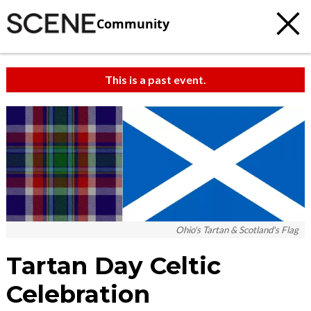
Community
This is a past event.
Ohio's Tartan & Scotland's Flag
Tartan Day Celtic
Celebration