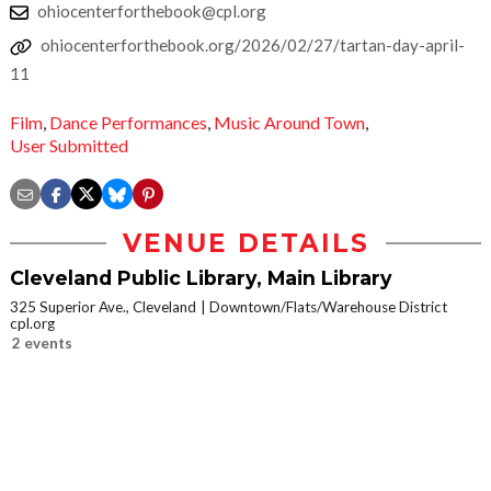
ohiocenterforthebook@cpl.org
ohiocenterforthebook.org/2026/02/27/tartan-day-april-
11
Film
,
Dance Performances
,
Music Around Town
,
User Submitted
VENUE DETAILS
Cleveland Public Library, Main Library
325 Superior Ave., Cleveland
Downtown/Flats/Warehouse District
cpl.org
2 events