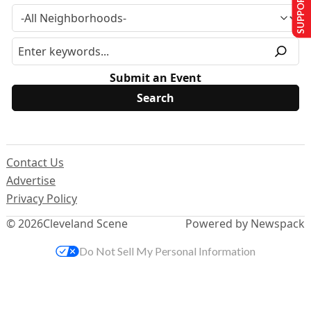
SUPPORT US
Submit an Event
Contact Us
Advertise
Privacy Policy
© 2026
Cleveland Scene
Powered by Newspack
Do Not Sell My Personal Information