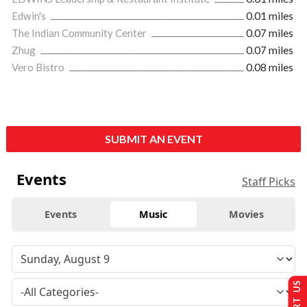
Edwin's
0.01 miles
The Indian Community Center
0.07 miles
Zhug
0.07 miles
Vero Bistro
0.08 miles
SUBMIT AN EVENT
Events
Staff Picks
Events
Music
Movies