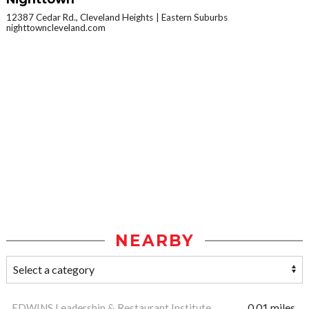
12387 Cedar Rd., Cleveland Heights
Eastern Suburbs
nighttowncleveland.com
NEARBY
EDWINS Leadership & Restaurant Institute
0.01 miles