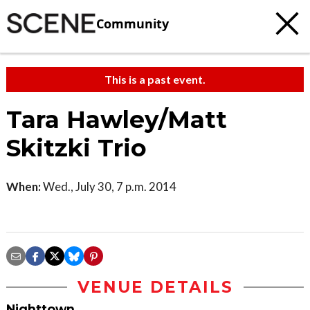
Community
This is a past event.
Tara Hawley/Matt
Skitzki Trio
When:
Wed., July 30, 7 p.m. 2014
VENUE DETAILS
Nighttown