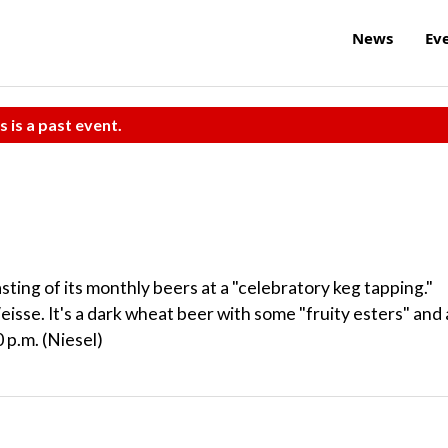
News
Ev
s is a past event.
ing of its monthly beers at a "celebratory keg tapping."
eisse. It's a dark wheat beer with some "fruity esters" and 
 p.m. (Niesel)