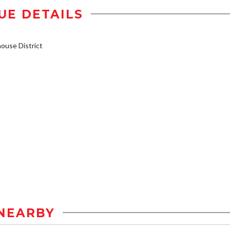
UE DETAILS
use District
NEARBY