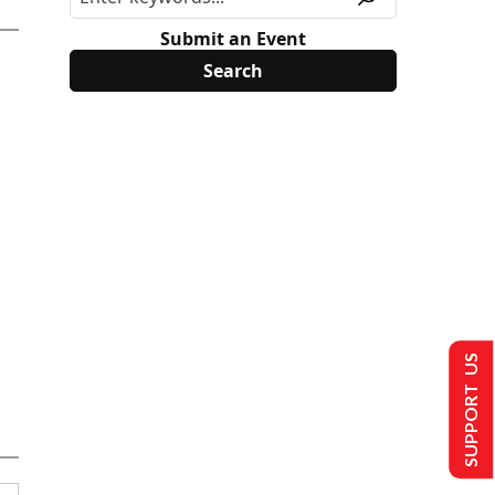
Submit an Event
SUPPORT US