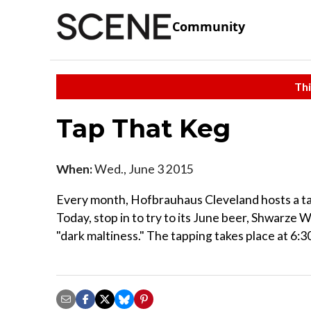
Community
Thi
Tap That Keg
When:
Wed., June 3 2015
Every month, Hofbrauhaus Cleveland hosts a tast
Today, stop in to try to its June beer, Shwarze W
"dark maltiness." The tapping takes place at 6:30