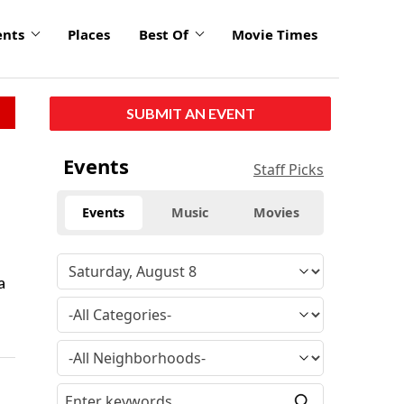
ents
Places
Best Of
Movie Times
SUBMIT AN EVENT
Events
Staff Picks
Events
Music
Movies
a