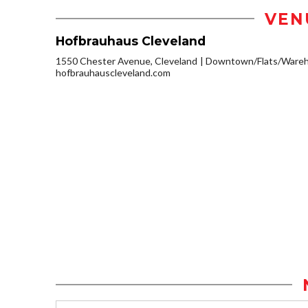
VEN
Hofbrauhaus Cleveland
1550 Chester Avenue, Cleveland
Downtown/Flats/Wareho
hofbrauhauscleveland.com