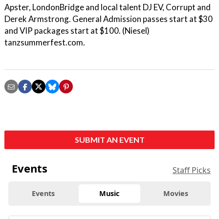
Apster, LondonBridge and local talent DJ EV, Corrupt and
Derek Armstrong. General Admission passes start at $30
and VIP packages start at $100. (Niesel)
tanzsummerfest.com.
SUBMIT AN EVENT
Events
Staff Picks
Events
Music
Movies