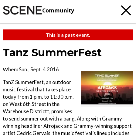
Community
This is a past event.
Tanz SummerFest
When:
Sun., Sept. 4 2016
TanZ SummerFest, an outdoor
music festival that takes place
today from 1 p.m. to 11:30 p.m.
on West 6th Street in the
Warehouse Districtt, promises
to send summer out with a bang. Along with Grammy-
winning headliner Afrojack and Grammy-winning support
artist Cedric Gervais, the music festival’s lineup includes