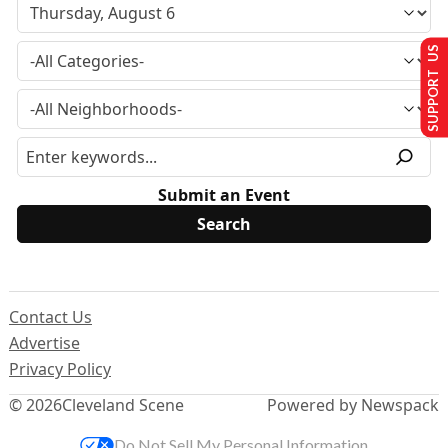
SUPPORT US
Submit an Event
Contact Us
Advertise
Privacy Policy
© 2026
Cleveland Scene
Powered by Newspack
Do Not Sell My Personal Information