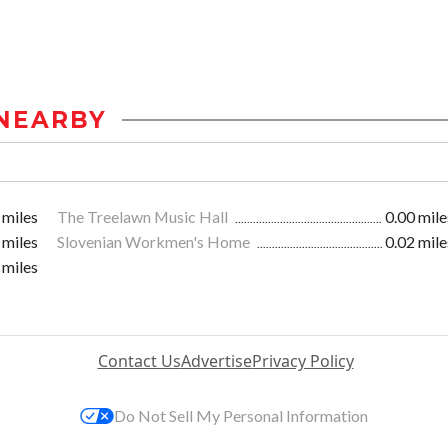
NEARBY
 miles
The Treelawn Music Hall
0.00 mile
 miles
Slovenian Workmen's Home
0.02 mile
 miles
Contact Us
Advertise
Privacy Policy
Do Not Sell My Personal Information