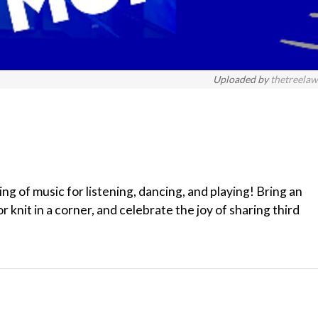
Uploaded by
thetreela
 of music for listening, dancing, and playing! Bring an
r knit in a corner, and celebrate the joy of sharing third