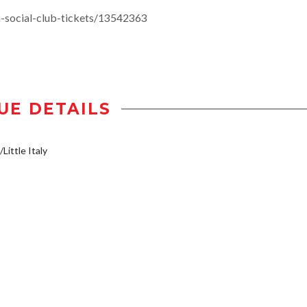
social-club-tickets/13542363
UE DETAILS
Little Italy