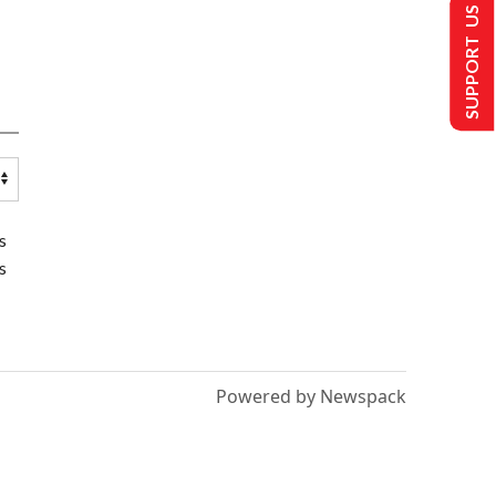
SUPPORT US
s
s
Powered by Newspack