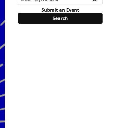
Submit an Event