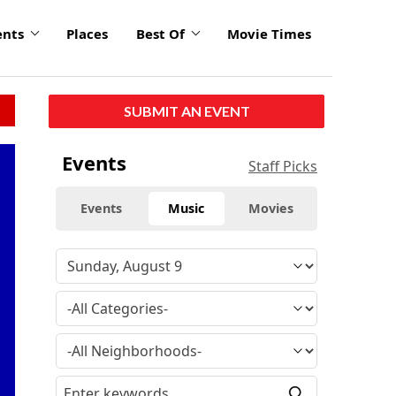
ents
Places
Best Of
Movie Times
SUBMIT AN EVENT
Events
Staff Picks
Events
Music
Movies