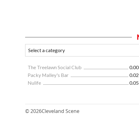
The Treelawn Social Club
0.00
Packy Malley's Bar
0.02
Nulife
0.05
© 2026
Cleveland Scene