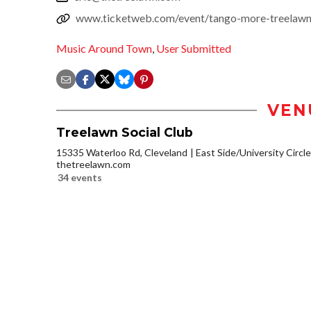
www.ticketweb.com/event/tango-more-treelawn-
Music Around Town
,
User Submitted
VEN
Treelawn Social Club
15335 Waterloo Rd, Cleveland
East Side/University Circle/
thetreelawn.com
34 events