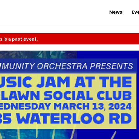
News
Ev
s is a past event.