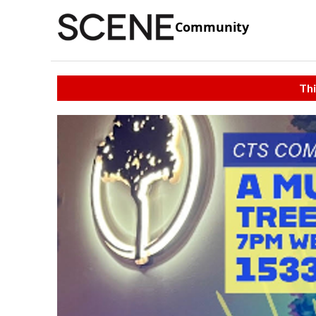
Community
Thi