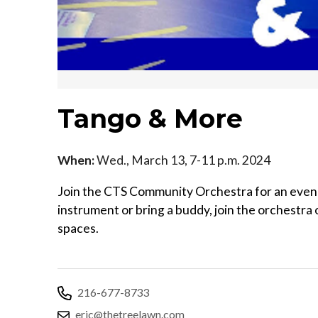
Tango & More
When:
Wed., March 13, 7-11 p.m. 2024
Join the CTS Community Orchestra for an evening
instrument or bring a buddy, join the orchestra o
spaces.
216-677-8733
eric@thetreelawn.com