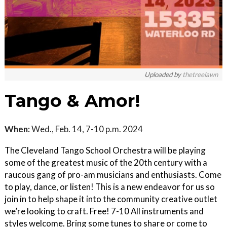
Uploaded by
thetreelawn
Tango & Amor!
When:
Wed., Feb. 14, 7-10 p.m. 2024
The Cleveland Tango School Orchestra will be playing
some of the greatest music of the 20th century with a
raucous gang of pro-am musicians and enthusiasts. Come
to play, dance, or listen! This is a new endeavor for us so
join in to help shape it into the community creative outlet
we’re looking to craft. Free! 7-10 All instruments and
styles welcome. Bring some tunes to share or come to