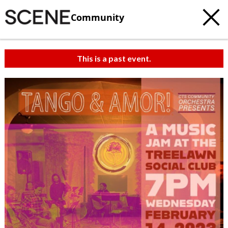
Community
This is a past event.