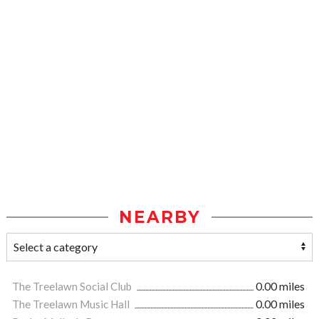
NEARBY
The Treelawn Social Club
0.00 miles
The Treelawn Music Hall
0.00 miles