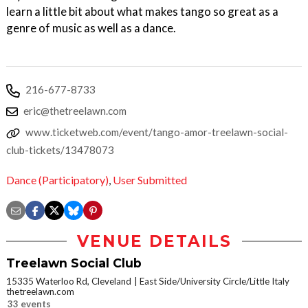
learn a little bit about what makes tango so great as a
genre of music as well as a dance.
216-677-8733
eric@thetreelawn.com
www.ticketweb.com/event/tango-amor-treelawn-social-
club-tickets/13478073
Dance (Participatory)
,
User Submitted
VENUE DETAILS
Treelawn Social Club
15335 Waterloo Rd, Cleveland
East Side/University Circle/Little Italy
thetreelawn.com
33 events