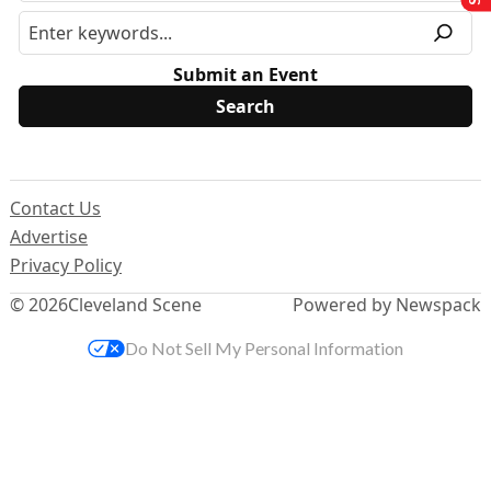
Submit an Event
Contact Us
Advertise
Privacy Policy
© 2026
Cleveland Scene
Powered by Newspack
Do Not Sell My Personal Information