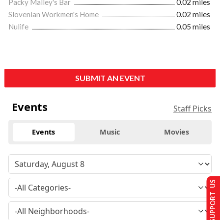
Packy Malley's Bar
0.02 miles
Slovenian Workmen's Home
0.02 miles
Nulife
0.05 miles
SUBMIT AN EVENT
Events
Staff Picks
Events
Music
Movies
SUPPORT US