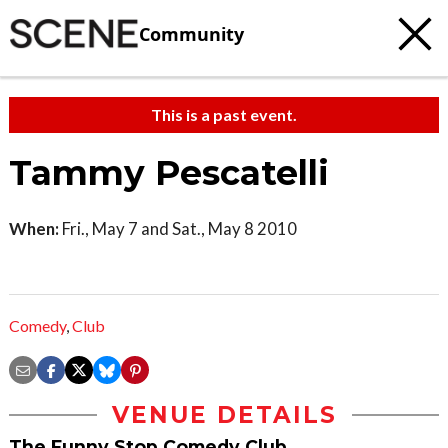
Community
This is a past event.
Tammy Pescatelli
When:
Fri., May 7 and Sat., May 8 2010
Comedy
,
Club
VENUE DETAILS
The Funny Stop Comedy Club