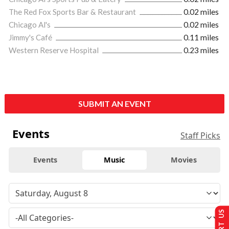
The Red Fox Sports Bar & Restaurant
0.02 miles
Chicago Al's
0.02 miles
Jimmy's Café
0.11 miles
Western Reserve Hospital
0.23 miles
SUBMIT AN EVENT
Events
Staff Picks
Events
Music
Movies