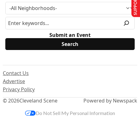
SUPPORT US
Submit an Event
Contact Us
Advertise
Privacy Policy
© 2026
Cleveland Scene
Powered by Newspack
Do Not Sell My Personal Information