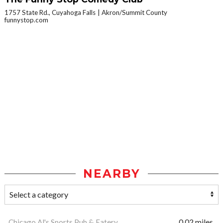
1757 State Rd., Cuyahoga Falls
Akron/Summit County
funnystop.com
NEARBY
Chicago Al's Sports Pub & Eatery
0.02 miles