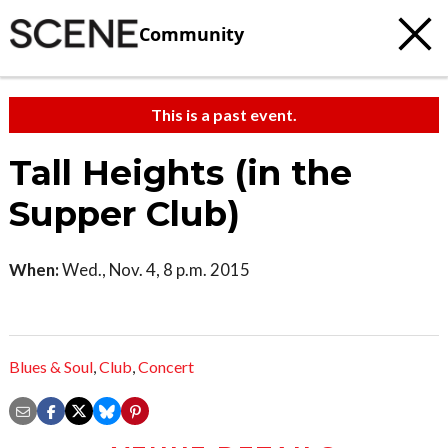
Community
This is a past event.
Tall Heights (in the
Supper Club)
When:
Wed., Nov. 4, 8 p.m. 2015
Blues & Soul
,
Club
,
Concert