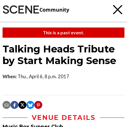
Community
This is a past event.
Talking Heads Tribute
by Start Making Sense
When:
Thu., April 6, 8 p.m. 2017
VENUE DETAILS
Music Box Supper Club