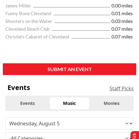
James Miller
0.00 miles
Funny Bone Cleveland
0.01 miles
Shooters on the Water
0.03 miles
Cleveland Beach Club
0.07 miles
Christie's Cabaret of Cleveland
0.07 miles
SUBMIT AN EVENT
Events
Staff Picks
Events
Music
Movies