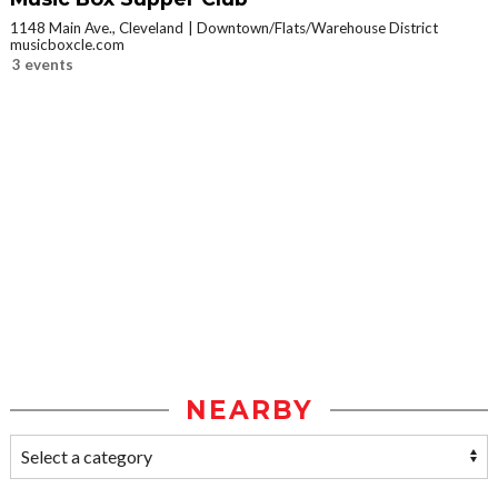
1148 Main Ave., Cleveland
Downtown/Flats/Warehouse District
musicboxcle.com
3 events
NEARBY