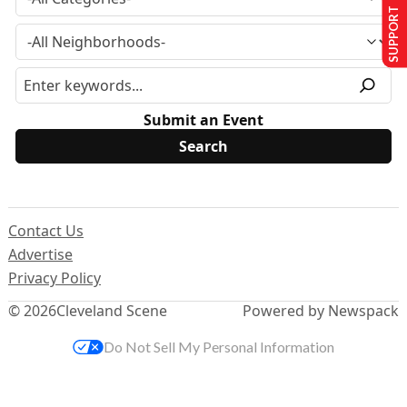
SUPPORT US
Submit an Event
Contact Us
Advertise
Privacy Policy
© 2026
Cleveland Scene
Powered by Newspack
Do Not Sell My Personal Information