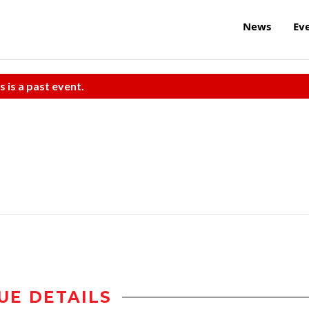
News
Ev
s is a past event.
UE DETAILS