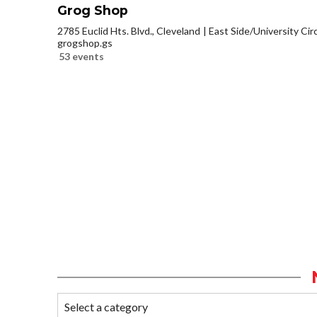
Grog Shop
2785 Euclid Hts. Blvd., Cleveland
East Side/University Circl
grogshop.gs
53 events