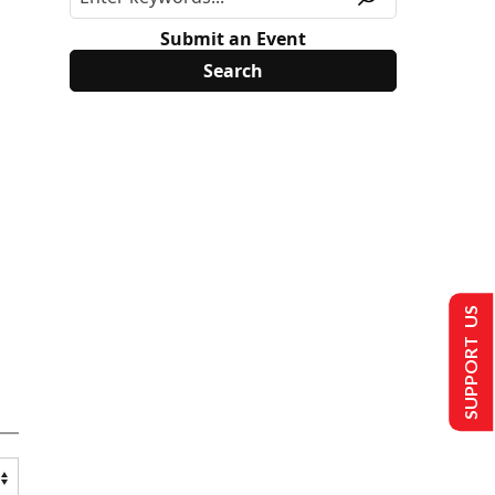
Submit an Event
SUPPORT US