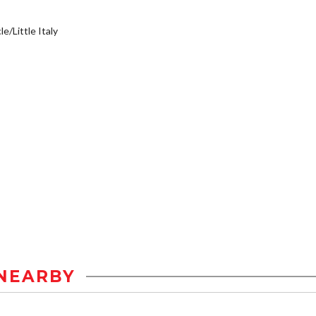
e/Little Italy
NEARBY