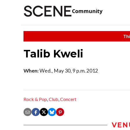
Community
Thi
Talib Kweli
When:
Wed., May 30, 9 p.m. 2012
Rock & Pop
,
Club
,
Concert
VEN