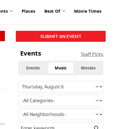
ents
Places
Best Of
Movie Times
SUBMIT AN EVENT
Events
Staff Picks
Events
Music
Movies