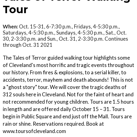
Tour
When:
Oct. 15-31, 6-7:30 p.m., Fridays, 4-5:30 p.m.,
Saturdays, 4-5:30 p.m., Sundays, 4-5:30 p.m., Sat., Oct.
30, 2-3:30 p.m. and Sun., Oct. 31, 2-3:30 p.m. Continues
through Oct. 31 2021
The Tales of Terror guided walking tour highlights some
of Cleveland's most horrific and tragic events throughout
our history. From fires & explosions, to a serial killer, to
accidents, terror, mayhem and death abounds! This is not
a "ghost story" tour. We will cover the tragic deaths of
312 souls here in Cleveland. Not for the faint of heart and
not recommended for young children. Tours are 1.5 hours
in length and are offered daily October 15 – 31. Tours
begin in Public Square and end just off the Mall. Tours are
rain or shine. Reservations required. Book at
www.toursofcleveland.com