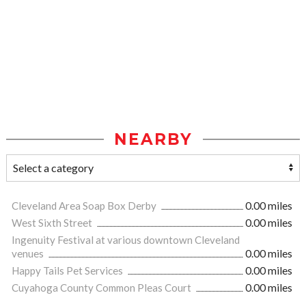
NEARBY
Cleveland Area Soap Box Derby
0.00 miles
West Sixth Street
0.00 miles
Ingenuity Festival at various downtown Cleveland
venues
0.00 miles
Happy Tails Pet Services
0.00 miles
Cuyahoga County Common Pleas Court
0.00 miles