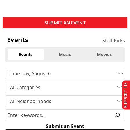
SUBMIT AN EVENT
Events
Staff Picks
Events
Music
Movies
SUPPORT US
Submit an Event