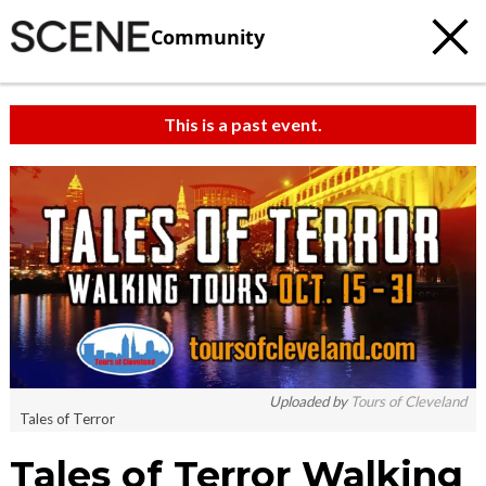
Community
This is a past event.
Uploaded by
Tours of Cleveland
Tales of Terror
Tales of Terror Walking