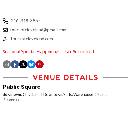
216-318-3865
toursofcleveland@gmail.com
toursofcleveland.com
Seasonal Special Happenings
,
User Submitted
VENUE DETAILS
Public Square
downtown, Cleveland
Downtown/Flats/Warehouse District
2 events