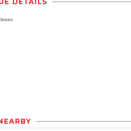
UE DETAILS
istrict
NEARBY