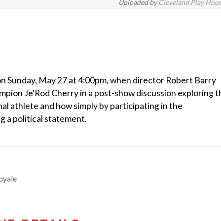
Uploaded by
Cleveland Play Hou
on Sunday, May 27 at 4:00pm, when director Robert Barry
mpion Je'Rod Cherry in a post-show discussion exploring t
al athlete and how simply by participating in the
g a political statement.
oyale