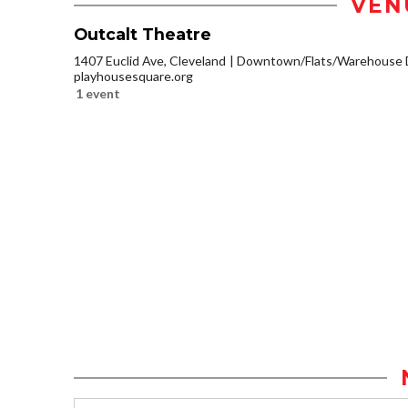
VEN
Outcalt Theatre
1407 Euclid Ave, Cleveland
Downtown/Flats/Warehouse D
playhousesquare.org
1 event