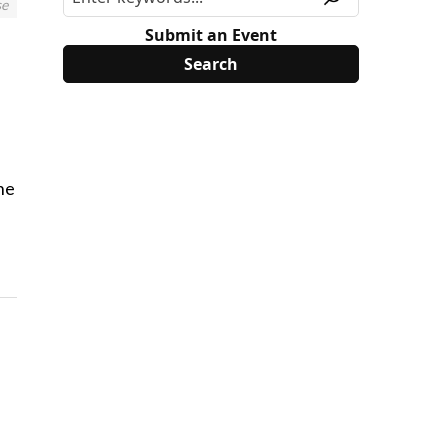
se
Submit an Event
he