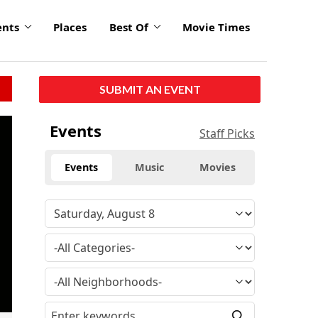
ents
Places
Best Of
Movie Times
SUBMIT AN EVENT
click
Events
Staff Picks
to
enlarge
Events
Music
Movies