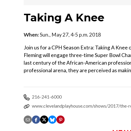
Taking A Knee
When:
Sun., May 27, 4-5 p.m. 2018
Join us for a CPH Season Extra: Taking A Knee 
Fleming will engage three-time Super Bowl Cha
last century of the African-American profession
professional arena, they are perceived as makin
216-241-6000
www.clevelandplayhouse.com/shows/2017/the-r