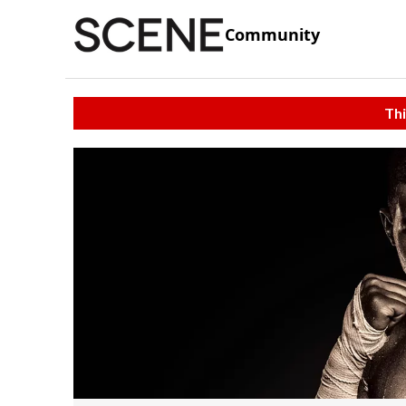
Community
Thi