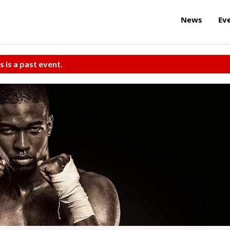
News
Ev
s is a past event.