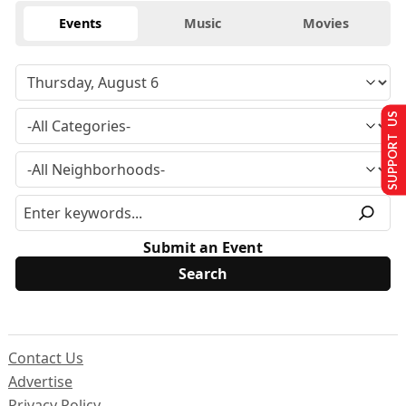
Events
Music
Movies
SUPPORT US
Submit an Event
Contact Us
Advertise
Privacy Policy