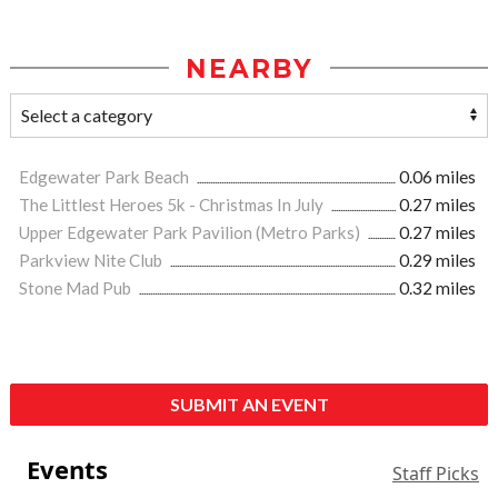
NEARBY
Edgewater Park Beach
0.06 miles
The Littlest Heroes 5k - Christmas In July
0.27 miles
Upper Edgewater Park Pavilion (Metro Parks)
0.27 miles
Parkview Nite Club
0.29 miles
Stone Mad Pub
0.32 miles
SUBMIT AN EVENT
Events
Staff Picks