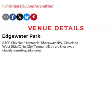
Fund-Raisers
,
User Submitted
VENUE DETAILS
Edgewater Park
6500 Cleveland Memorial Shoreway NW, Cleveland
West Side/Ohio City/Tremont/Detroit Shoreway
clevelandmetroparks.com