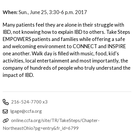
When:
Sun., June 25, 3:30-6 p.m. 2017
Many patients feel they are alone in their struggle with
IBD, not knowing how to explain IBD to others. Take Steps
EMPOWERS patients and families while offering a safe
and welcoming environment to CONNECT and INSPIRE
one another. Walk day is filled with music, food, kid's
activities, local entertainment and most importantly, the
company of hundreds of people who truly understand the
impact of IBD.
216-524-7700 x3
lgage@ccfa.org
online.ccfa.org/site/TR/TakeSteps/Chapter-
NortheastOhio?pg=entry&fr_id=6799