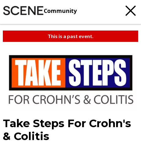
Community
This is a past event.
Take Steps For Crohn's
& Colitis