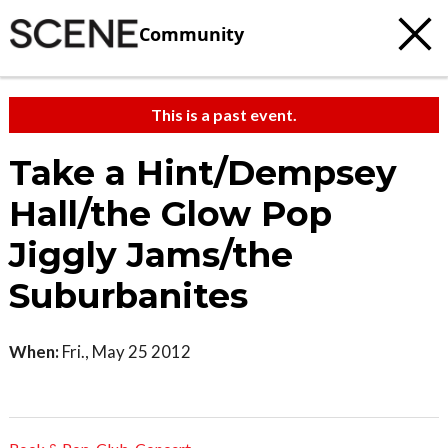
Community
This is a past event.
Take a Hint/Dempsey
Hall/the Glow Pop
Jiggly Jams/the
Suburbanites
When:
Fri., May 25 2012