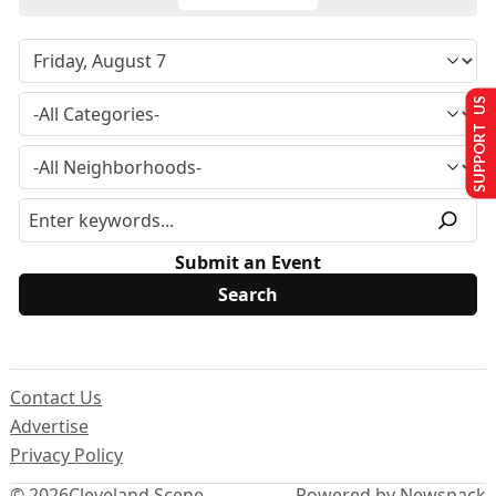
SUPPORT US
Submit an Event
Contact Us
Advertise
Privacy Policy
© 2026
Cleveland Scene
Powered by Newspack