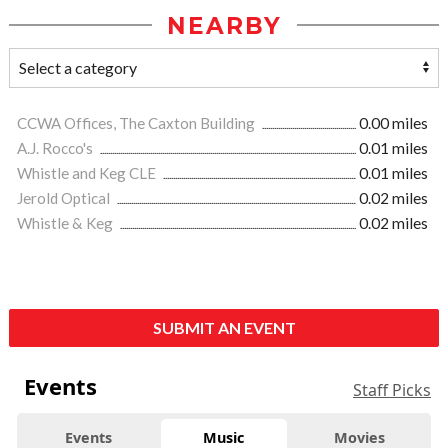
NEARBY
CCWA Offices, The Caxton Building
0.00 miles
A.J. Rocco's
0.01 miles
Whistle and Keg CLE
0.01 miles
Jerold Optical
0.02 miles
Whistle & Keg
0.02 miles
SUBMIT AN EVENT
Events
Staff Picks
Events
Music
Movies