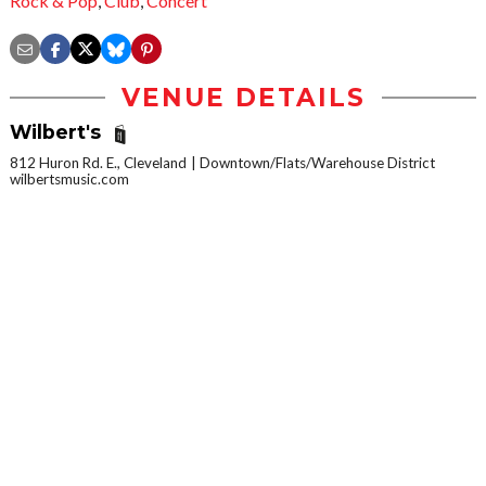
Rock & Pop
,
Club
,
Concert
VENUE DETAILS
Wilbert's
812 Huron Rd. E., Cleveland
Downtown/Flats/Warehouse District
wilbertsmusic.com