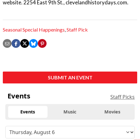
website. 2254 East 9th St., clevelandhistorydays.com.
Seasonal Special Happenings
,
Staff Pick
SUBMIT AN EVENT
Events
Staff Picks
Events
Music
Movies