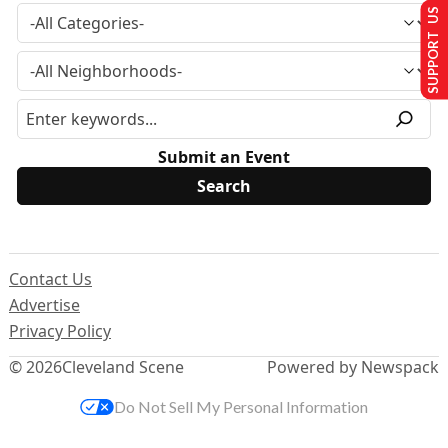
SUPPORT US
Submit an Event
Contact Us
Advertise
Privacy Policy
© 2026
Cleveland Scene
Powered by Newspack
Do Not Sell My Personal Information