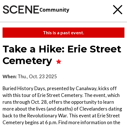
Community
This is a past event.
Take a Hike: Erie Street
Cemetery
When:
Thu., Oct. 23 2025
Buried History Days, presented by Canalway, kicks off
with this tour of Erie Street Cemetery. The event, which
runs through Oct. 28, offers the opportunity to learn
more about the lives (and deaths) of Clevelanders dating
back to the Revolutionary War. This event at Erie Street
Cemetery begins at 6 p.m. Find more information on the