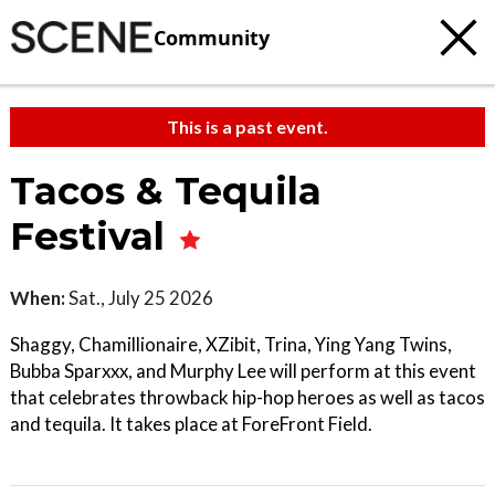
Community
This is a past event.
Tacos & Tequila
Festival
When:
Sat., July 25 2026
Shaggy, Chamillionaire, XZibit, Trina, Ying Yang Twins,
Bubba Sparxxx, and Murphy Lee will perform at this event
that celebrates throwback hip-hop heroes as well as tacos
and tequila. It takes place at ForeFront Field.