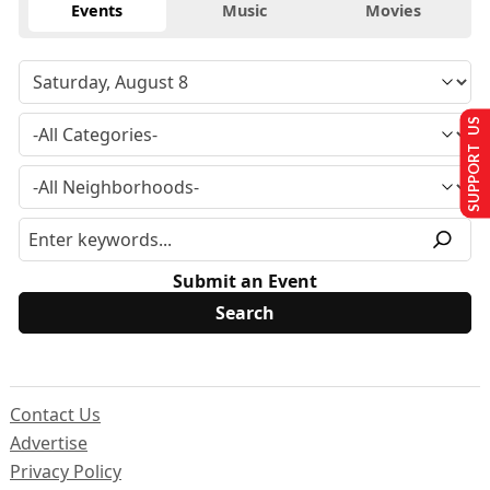
Events
Music
Movies
SUPPORT US
Submit an Event
Contact Us
Advertise
Privacy Policy