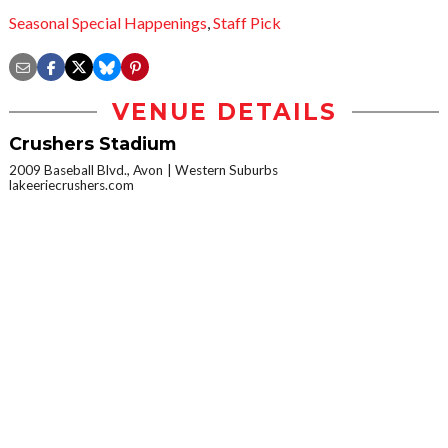
Seasonal Special Happenings
,
Staff Pick
VENUE DETAILS
Crushers Stadium
2009 Baseball Blvd., Avon
Western Suburbs
lakeeriecrushers.com