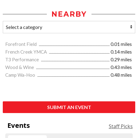
NEARBY
Forefront Field
0.01 miles
French Creek YMCA
0.14 miles
T3 Performance
0.29 miles
Wood & Wine
0.43 miles
Camp Wa-Hoo
0.48 miles
SUBMIT AN EVENT
Events
Staff Picks