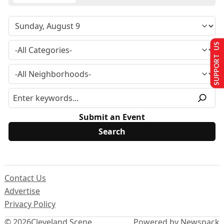
SUPPORT US
Submit an Event
Contact Us
Advertise
Privacy Policy
© 2026
Cleveland Scene
Powered by Newspack