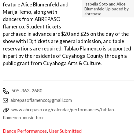
feature Alice Blumenfeld and
Isabella Soto and Alice
Blumenfeld Uploaded by
Marija Temo, along with
abrepaso
dancers from ABREPASO
flamenco. Student tickets
purchased in advance are $20 and $25 on the day of the
show with ID; tickets are general admission, and table
reservations are required. Tablao Flamenco is supported
in part by the residents of Cuyahoga County through a
public grant from Cuyahoga Arts & Culture.
505-363-2680
abrepasoflamenco@gmail.com
www.abrepaso.org/calendar/performances/tablao-
flamenco-music-box
Dance Performances
,
User Submitted