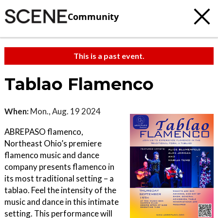
Community
This is a past event.
Tablao Flamenco
When:
Mon., Aug. 19 2024
ABREPASO flamenco,
Northeast Ohio’s premiere
flamenco music and dance
company presents flamenco in
its most traditional setting – a
tablao. Feel the intensity of the
music and dance in this intimate
setting. This performance will