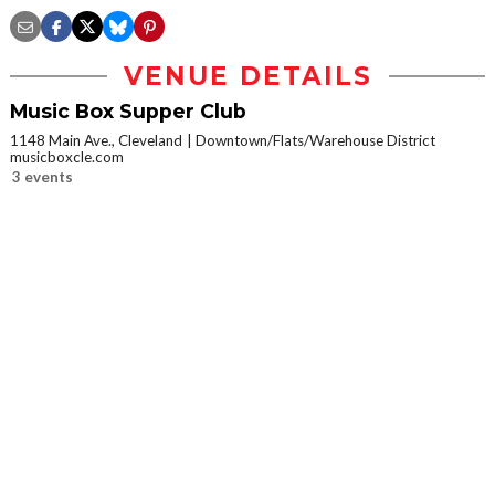
VENUE DETAILS
Music Box Supper Club
1148 Main Ave., Cleveland
Downtown/Flats/Warehouse District
musicboxcle.com
3 events