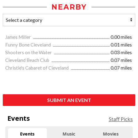
NEARBY
James Miller
0.00 miles
Funny Bone Cleveland
0.01 miles
Shooters on the Water
0.03 miles
Cleveland Beach Club
0.07 miles
Christie's Cabaret of Cleveland
0.07 miles
SUBMIT AN EVENT
Events
Staff Picks
Events
Music
Movies