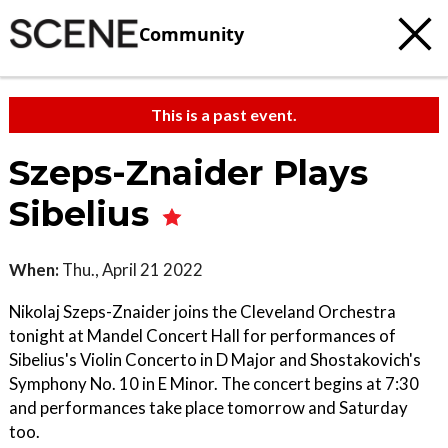
Community
This is a past event.
Szeps-Znaider Plays
Sibelius
When:
Thu., April 21 2022
Nikolaj Szeps-Znaider joins the Cleveland Orchestra
tonight at Mandel Concert Hall for performances of
Sibelius's Violin Concerto in D Major and Shostakovich's
Symphony No. 10 in E Minor. The concert begins at 7:30
and performances take place tomorrow and Saturday
too.