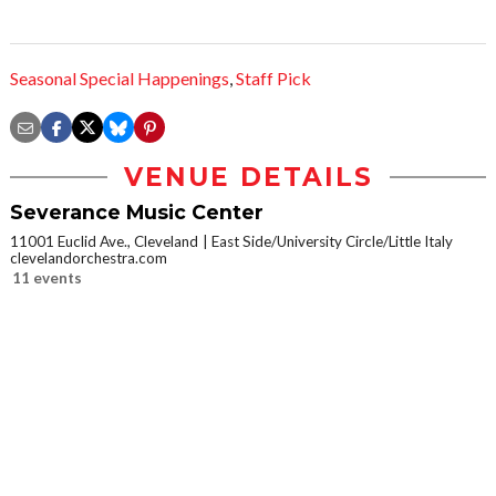
Seasonal Special Happenings
,
Staff Pick
VENUE DETAILS
Severance Music Center
11001 Euclid Ave., Cleveland
East Side/University Circle/Little Italy
clevelandorchestra.com
11 events