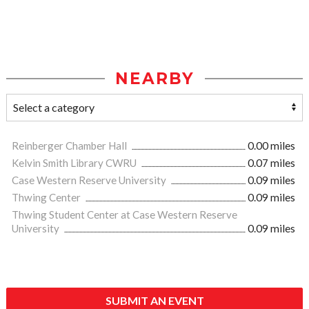
NEARBY
Reinberger Chamber Hall
0.00 miles
Kelvin Smith Library CWRU
0.07 miles
Case Western Reserve University
0.09 miles
Thwing Center
0.09 miles
Thwing Student Center at Case Western Reserve
University
0.09 miles
SUBMIT AN EVENT