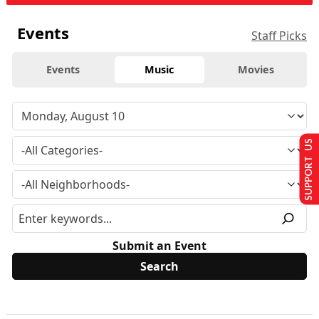
Events
Staff Picks
Events
Music
Movies
SUPPORT US
Submit an Event