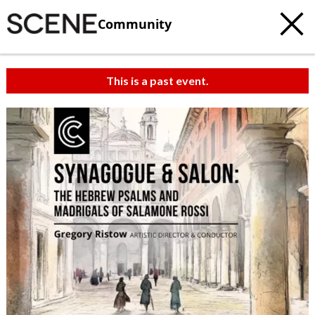
Community
This is a past event.