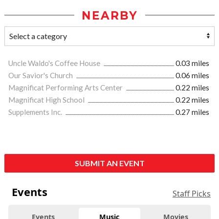
NEARBY
Uncle Waldo's Coffee House
0.03 miles
Our Savior's Church
0.06 miles
Magnificat Performing Arts Center
0.22 miles
Magnificat High School
0.22 miles
Supplements Inc.
0.27 miles
SUBMIT AN EVENT
Events
Staff Picks
Events
Music
Movies