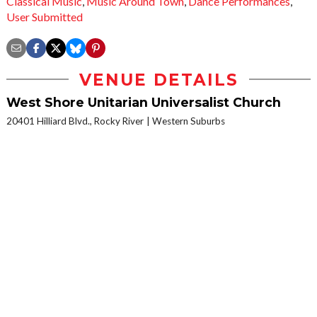
Classical Music
,
Music Around Town
,
Dance Performances
,
User Submitted
VENUE DETAILS
West Shore Unitarian Universalist Church
20401 Hilliard Blvd., Rocky River
Western Suburbs