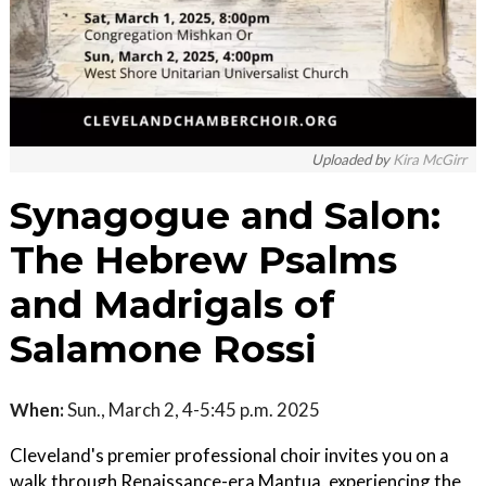
Uploaded by
Kira McGirr
Synagogue and Salon:
The Hebrew Psalms
and Madrigals of
Salamone Rossi
When:
Sun., March 2, 4-5:45 p.m. 2025
Cleveland's premier professional choir invites you on a
walk through Renaissance-era Mantua, experiencing the