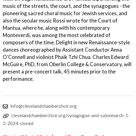
music of the streets, the court, and the synagogues - the
pioneering sacred choral music for Jewish services, and
also the secular music Rossi wrote for the Court of
Mantua, where he, along with his contemporary
Monteverdi, was among the most celebrated of
composers of the time. Delight in new Renaissance-style
dances choreographed by Assistant Conductor Anna
O’Connell and violinist Phaik Tzhi Chua. Charles Edward
McGuire, PhD, from Oberlin College & Conservatory, will
present a pre-concert talk, 45 minutes prior to the
performance.
info@clevelandchamberchoir.org
clevelandchamberchoir.org/synagogue-and-salonmarch-1-
2-2024-cloned