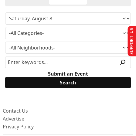
SUPPORT US
Submit an Event
Contact Us
Advertise
Privacy Policy