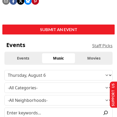
SUBMIT AN EVENT
Events
Staff Picks
Events
Music
Movies
SUPPORT US