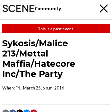
Community
This is a past event.
Sykosis/Malice
213/Mettal
Maffia/Hatecore
Inc/The Party
When:
Fri., March 25, 6 p.m. 2016