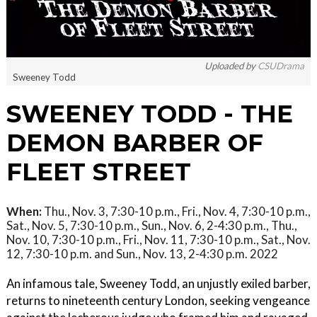
Uploaded by
CSUDrama
Sweeney Todd
SWEENEY TODD - THE
DEMON BARBER OF
FLEET STREET
When:
Thu., Nov. 3, 7:30-10 p.m., Fri., Nov. 4, 7:30-10 p.m.,
Sat., Nov. 5, 7:30-10 p.m., Sun., Nov. 6, 2-4:30 p.m., Thu.,
Nov. 10, 7:30-10 p.m., Fri., Nov. 11, 7:30-10 p.m., Sat., Nov.
12, 7:30-10 p.m. and Sun., Nov. 13, 2-4:30 p.m. 2022
An infamous tale, Sweeney Todd, an unjustly exiled barber,
returns to nineteenth century London, seeking vengeance