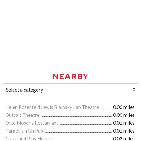
NEARBY
Helen Rosenfeld Lewis Bialosky Lab Theatre
0.00 miles
Outcalt Theatre
0.00 miles
Otto Moser's Restaurant
0.01 miles
Parnell's Irish Pub
0.01 miles
Cleveland Play House
0.02 miles