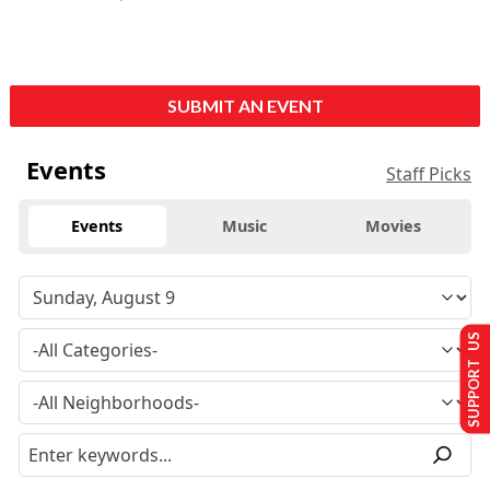
SUBMIT AN EVENT
Events
Staff Picks
Events
Music
Movies
SUPPORT US