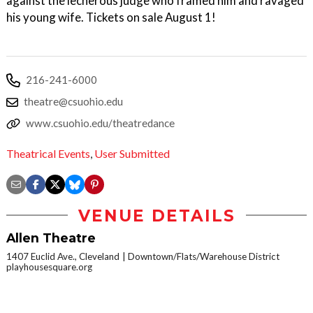
against the lecherous judge who framed him and ravaged
his young wife. Tickets on sale August 1!
216-241-6000
theatre@csuohio.edu
www.csuohio.edu/theatredance
Theatrical Events
,
User Submitted
VENUE DETAILS
Allen Theatre
1407 Euclid Ave., Cleveland
Downtown/Flats/Warehouse District
playhousesquare.org